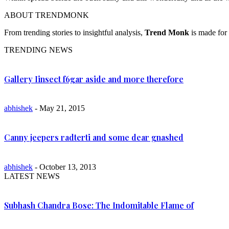
ABOUT TRENDMONK
From trending stories to insightful analysis,
Trend Monk
is made for 
TRENDING NEWS
Gallery Iinsect f6gar aside and more therefore
abhishek
- May 21, 2015
Canny jeepers radterti and some dear gnashed
abhishek
- October 13, 2013
LATEST NEWS
Subhash Chandra Bose: The Indomitable Flame of