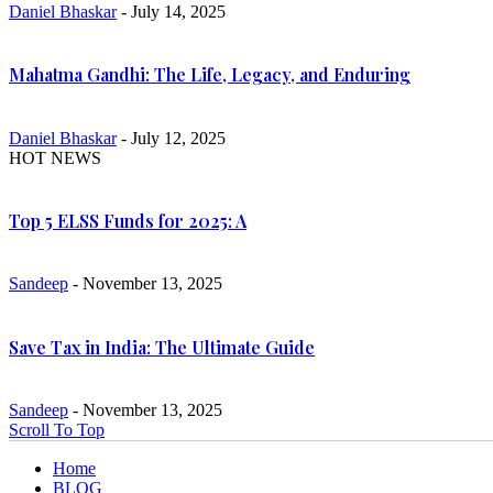
Daniel Bhaskar
- July 14, 2025
Mahatma Gandhi: The Life, Legacy, and Enduring
Daniel Bhaskar
- July 12, 2025
HOT NEWS
Top 5 ELSS Funds for 2025: A
Sandeep
- November 13, 2025
Save Tax in India: The Ultimate Guide
Sandeep
- November 13, 2025
Scroll To Top
Home
BLOG