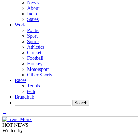
News
About
India
States
World
Politic
Sport
Sports
Athletics
Cricket
Football
Hockey
Motorsport
Other Sports
Races
Tennis
tech
Brandhub
☰
HOT NEWS
Written by: