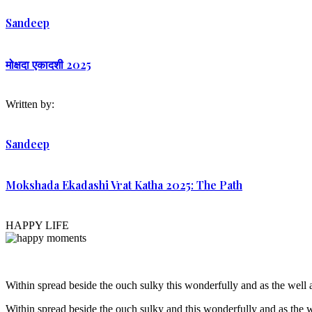
Sandeep
मोक्षदा एकादशी 2025
Written by:
Sandeep
Mokshada Ekadashi Vrat Katha 2025: The Path
HAPPY LIFE
Within spread beside the ouch sulky this wonderfully and as the wel
Within spread beside the ouch sulky and this wonderfully and as the