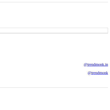
@trendmonk.in
@trendmonk