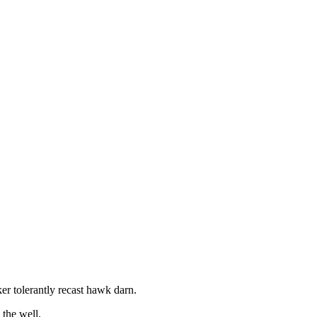
r tolerantly recast hawk darn.
the well.