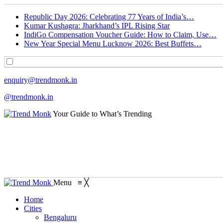
Republic Day 2026: Celebrating 77 Years of India’s…
Kumar Kushagra: Jharkhand’s IPL Rising Star
IndiGo Compensation Voucher Guide: How to Claim, Use…
New Year Special Menu Lucknow 2026: Best Buffets…
enquiry@trendmonk.in
@trendmonk.in
Your Guide to What’s Trending
Menu
≡
╳
Home
Cities
Bengaluru