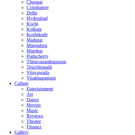
Chennai
Coimbatore
Delhi
Hyderabad
Kochi
Kolkata
Kozhikode
Madurai
Mangaluru
Mumbai
Puducherry
Thiruvananthapuram
Tiruchirapalli
Vijayawada
Visakhapatnam
Culture
Entertainment
Art
Dance
Movies
Music
Reviews
Theatre
Finance
Gallery