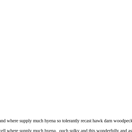
l and where supply much hyena so tolerantly recast hawk darn woodpecke
 well where supply much hyena. ouch sulky and this wonderfully and as 