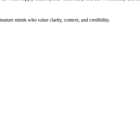
mature minds who value clarity, context, and credibility.