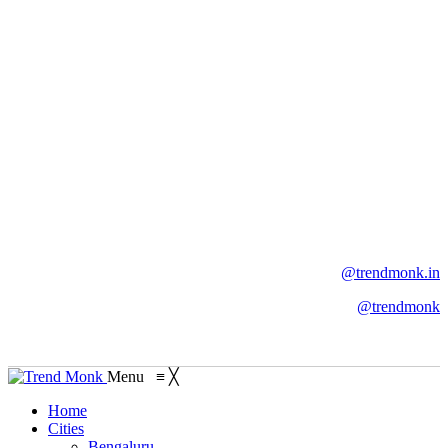
@trendmonk.in
@trendmonk
Menu
≡
╳
Home
Cities
Bengaluru