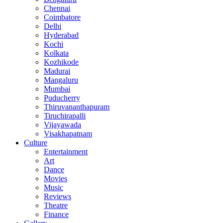
Chennai
Coimbatore
Delhi
Hyderabad
Kochi
Kolkata
Kozhikode
Madurai
Mangaluru
Mumbai
Puducherry
Thiruvananthapuram
Tiruchirapalli
Vijayawada
Visakhapatnam
Culture
Entertainment
Art
Dance
Movies
Music
Reviews
Theatre
Finance