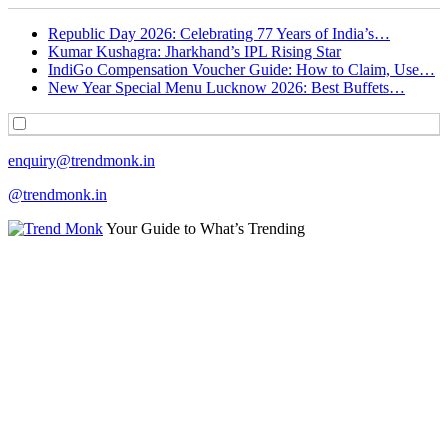
Republic Day 2026: Celebrating 77 Years of India’s…
Kumar Kushagra: Jharkhand’s IPL Rising Star
IndiGo Compensation Voucher Guide: How to Claim, Use…
New Year Special Menu Lucknow 2026: Best Buffets…
enquiry@trendmonk.in
@trendmonk.in
Your Guide to What’s Trending