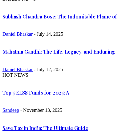
Subhash Chandra Bose: The Indomitable Flame of
Daniel Bhaskar
- July 14, 2025
Mahatma Gandhi: The Life, Legacy, and Enduring
Daniel Bhaskar
- July 12, 2025
HOT NEWS
Top 5 ELSS Funds for 2025: A
Sandeep
- November 13, 2025
Save Tax in India: The Ultimate Guide