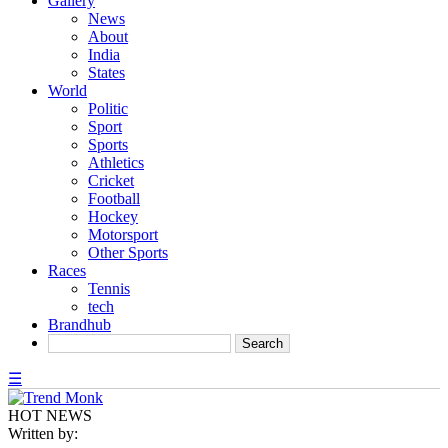
Gallery
News
About
India
States
World
Politic
Sport
Sports
Athletics
Cricket
Football
Hockey
Motorsport
Other Sports
Races
Tennis
tech
Brandhub
☰
HOT NEWS
Written by: