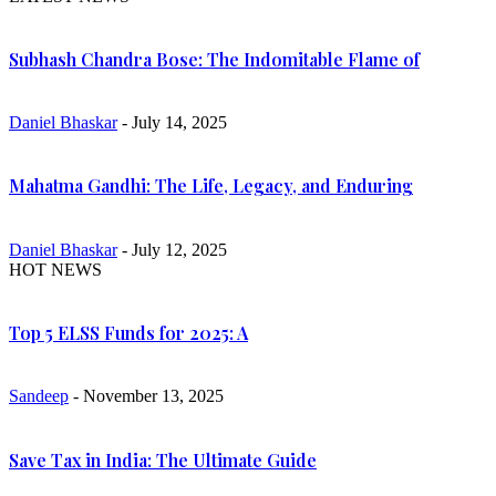
Subhash Chandra Bose: The Indomitable Flame of
Daniel Bhaskar
- July 14, 2025
Mahatma Gandhi: The Life, Legacy, and Enduring
Daniel Bhaskar
- July 12, 2025
HOT NEWS
Top 5 ELSS Funds for 2025: A
Sandeep
- November 13, 2025
Save Tax in India: The Ultimate Guide