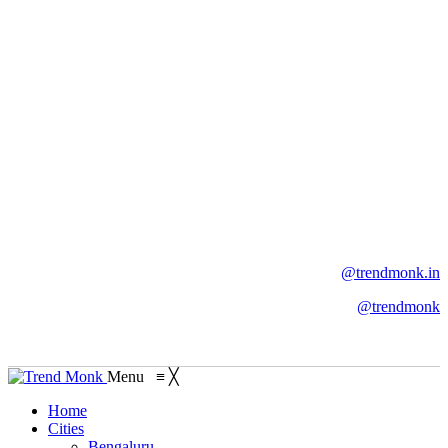
@trendmonk.in
@trendmonk
Menu
≡
╳
Home
Cities
Bengaluru