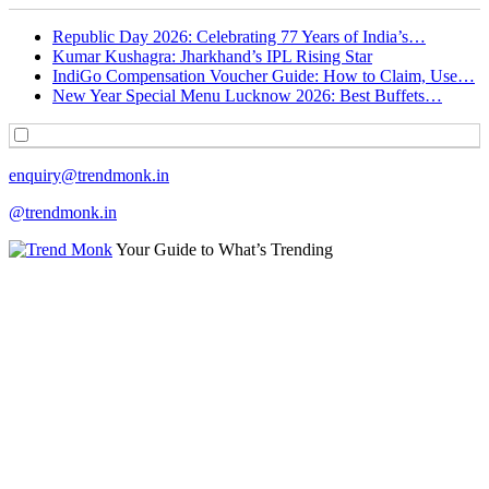
Republic Day 2026: Celebrating 77 Years of India’s…
Kumar Kushagra: Jharkhand’s IPL Rising Star
IndiGo Compensation Voucher Guide: How to Claim, Use…
New Year Special Menu Lucknow 2026: Best Buffets…
enquiry@trendmonk.in
@trendmonk.in
Your Guide to What’s Trending