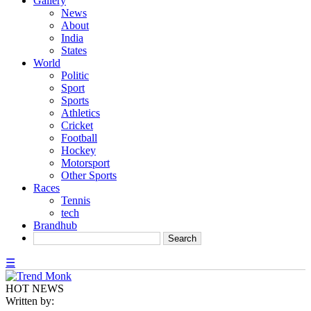
Gallery
News
About
India
States
World
Politic
Sport
Sports
Athletics
Cricket
Football
Hockey
Motorsport
Other Sports
Races
Tennis
tech
Brandhub
☰
HOT NEWS
Written by: