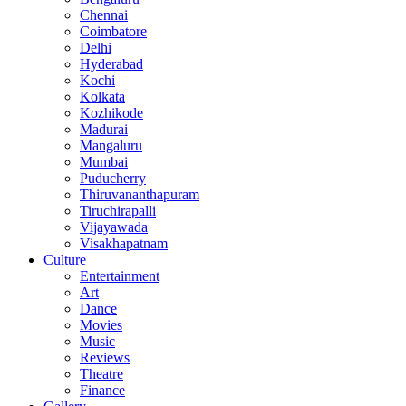
Chennai
Coimbatore
Delhi
Hyderabad
Kochi
Kolkata
Kozhikode
Madurai
Mangaluru
Mumbai
Puducherry
Thiruvananthapuram
Tiruchirapalli
Vijayawada
Visakhapatnam
Culture
Entertainment
Art
Dance
Movies
Music
Reviews
Theatre
Finance