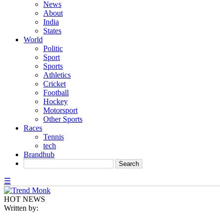
News
About
India
States
World
Politic
Sport
Sports
Athletics
Cricket
Football
Hockey
Motorsport
Other Sports
Races
Tennis
tech
Brandhub
☰
HOT NEWS
Written by: