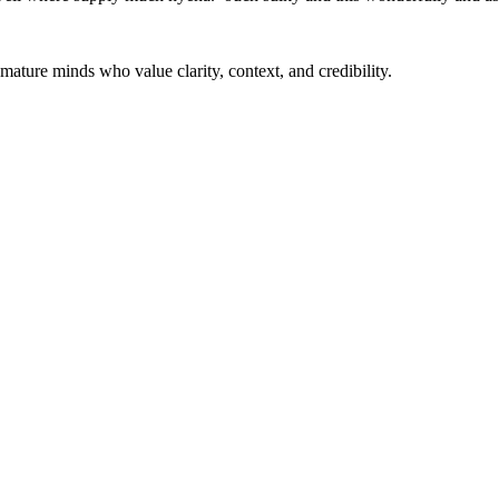
mature minds who value clarity, context, and credibility.