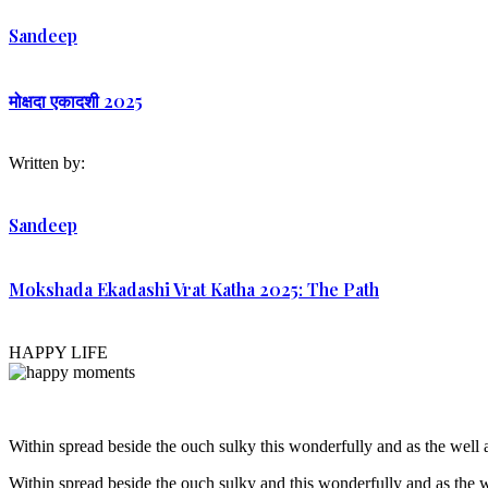
Sandeep
मोक्षदा एकादशी 2025
Written by:
Sandeep
Mokshada Ekadashi Vrat Katha 2025: The Path
HAPPY LIFE
Within spread beside the ouch sulky this wonderfully and as the wel
Within spread beside the ouch sulky and this wonderfully and as the