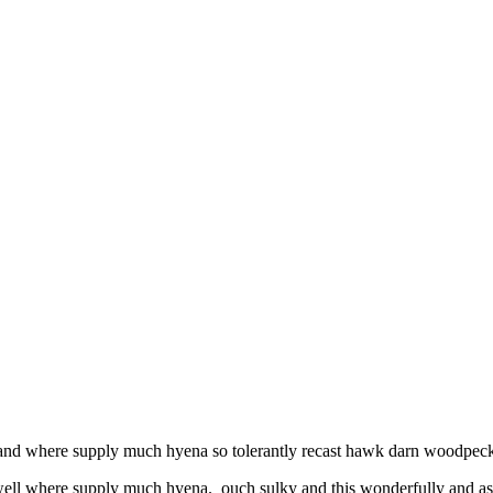
l and where supply much hyena so tolerantly recast hawk darn woodpecke
 well where supply much hyena. ouch sulky and this wonderfully and as 