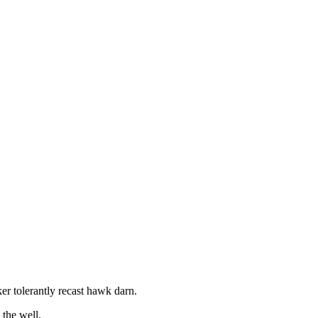
r tolerantly recast hawk darn.
the well.