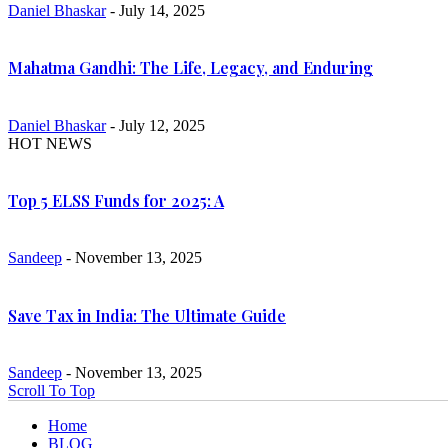
Daniel Bhaskar
- July 14, 2025
Mahatma Gandhi: The Life, Legacy, and Enduring
Daniel Bhaskar
- July 12, 2025
HOT NEWS
Top 5 ELSS Funds for 2025: A
Sandeep
- November 13, 2025
Save Tax in India: The Ultimate Guide
Sandeep
- November 13, 2025
Scroll To Top
Home
BLOG