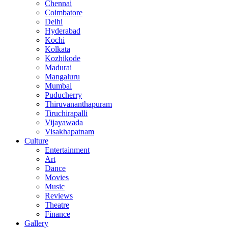
Chennai
Coimbatore
Delhi
Hyderabad
Kochi
Kolkata
Kozhikode
Madurai
Mangaluru
Mumbai
Puducherry
Thiruvananthapuram
Tiruchirapalli
Vijayawada
Visakhapatnam
Culture
Entertainment
Art
Dance
Movies
Music
Reviews
Theatre
Finance
Gallery