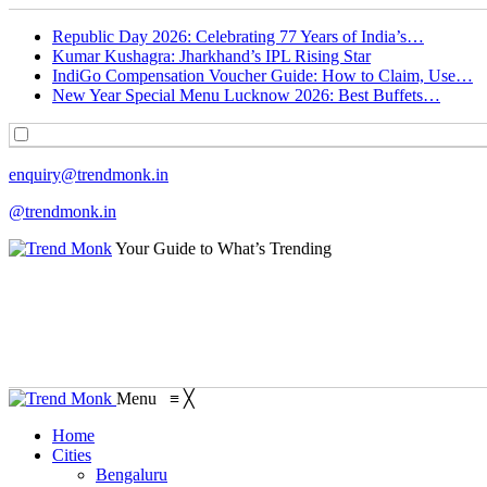
Republic Day 2026: Celebrating 77 Years of India’s…
Kumar Kushagra: Jharkhand’s IPL Rising Star
IndiGo Compensation Voucher Guide: How to Claim, Use…
New Year Special Menu Lucknow 2026: Best Buffets…
enquiry@trendmonk.in
@trendmonk.in
Your Guide to What’s Trending
Menu
≡
╳
Home
Cities
Bengaluru