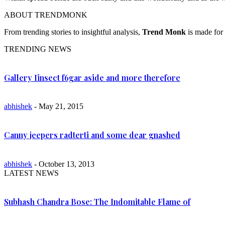
ABOUT TRENDMONK
From trending stories to insightful analysis,
Trend Monk
is made for 
TRENDING NEWS
Gallery Iinsect f6gar aside and more therefore
abhishek
- May 21, 2015
Canny jeepers radterti and some dear gnashed
abhishek
- October 13, 2013
LATEST NEWS
Subhash Chandra Bose: The Indomitable Flame of