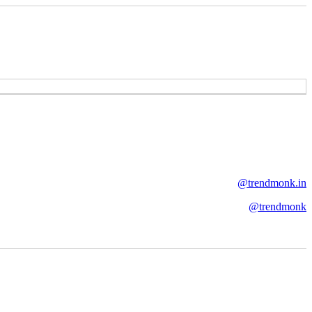
@trendmonk.in
@trendmonk