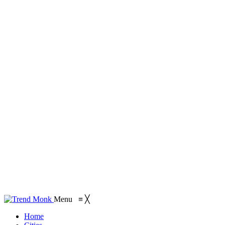
Menu
≡
╳
Home