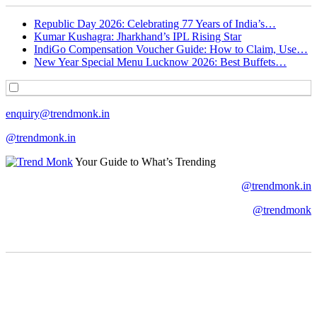
Republic Day 2026: Celebrating 77 Years of India’s…
Kumar Kushagra: Jharkhand’s IPL Rising Star
IndiGo Compensation Voucher Guide: How to Claim, Use…
New Year Special Menu Lucknow 2026: Best Buffets…
enquiry@trendmonk.in
@trendmonk.in
Your Guide to What’s Trending
@trendmonk.in
@trendmonk