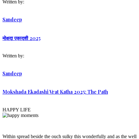
Written by:
Sandeep
मोक्षदा एकादशी 2025
Written by:
Sandeep
Mokshada Ekadashi Vrat Katha 2025: The Path
HAPPY LIFE
Within spread beside the ouch sulky this wonderfully and as the well