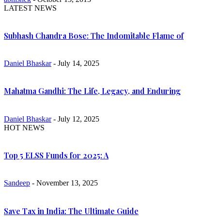
LATEST NEWS
Subhash Chandra Bose: The Indomitable Flame of
Daniel Bhaskar
- July 14, 2025
Mahatma Gandhi: The Life, Legacy, and Enduring
Daniel Bhaskar
- July 12, 2025
HOT NEWS
Top 5 ELSS Funds for 2025: A
Sandeep
- November 13, 2025
Save Tax in India: The Ultimate Guide