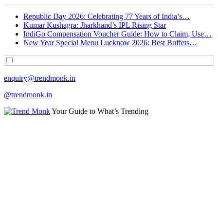
Republic Day 2026: Celebrating 77 Years of India’s…
Kumar Kushagra: Jharkhand’s IPL Rising Star
IndiGo Compensation Voucher Guide: How to Claim, Use…
New Year Special Menu Lucknow 2026: Best Buffets…
enquiry@trendmonk.in
@trendmonk.in
Your Guide to What’s Trending