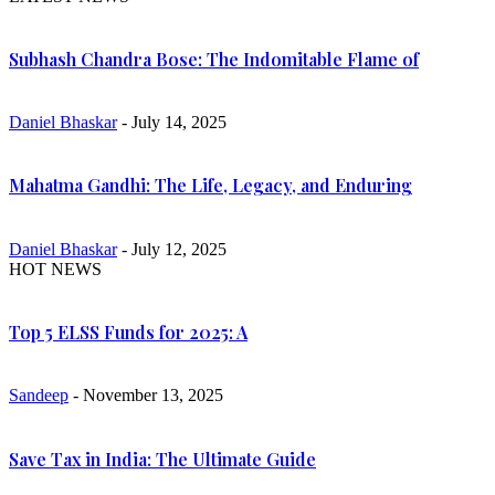
Subhash Chandra Bose: The Indomitable Flame of
Daniel Bhaskar
- July 14, 2025
Mahatma Gandhi: The Life, Legacy, and Enduring
Daniel Bhaskar
- July 12, 2025
HOT NEWS
Top 5 ELSS Funds for 2025: A
Sandeep
- November 13, 2025
Save Tax in India: The Ultimate Guide