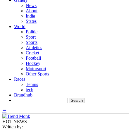
Gallery
News
About
India
States
World
Politic
Sport
Sports
Athletics
Cricket
Football
Hockey
Motorsport
Other Sports
Races
Tennis
tech
Brandhub
☰
HOT NEWS
Written by: