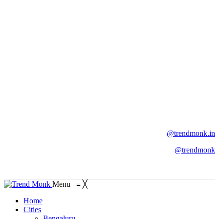
@trendmonk.in
@trendmonk
Menu
≡
╳
Home
Cities
Bengaluru