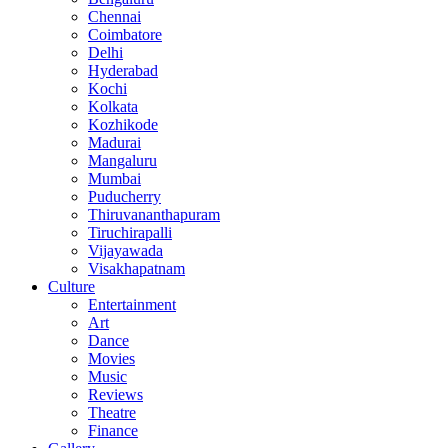
Chennai
Coimbatore
Delhi
Hyderabad
Kochi
Kolkata
Kozhikode
Madurai
Mangaluru
Mumbai
Puducherry
Thiruvananthapuram
Tiruchirapalli
Vijayawada
Visakhapatnam
Culture
Entertainment
Art
Dance
Movies
Music
Reviews
Theatre
Finance