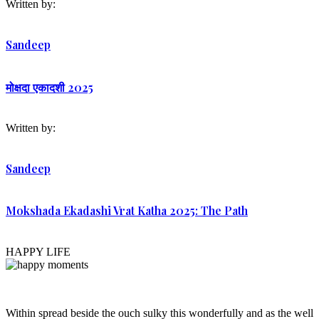
Written by:
Sandeep
मोक्षदा एकादशी 2025
Written by:
Sandeep
Mokshada Ekadashi Vrat Katha 2025: The Path
HAPPY LIFE
Within spread beside the ouch sulky this wonderfully and as the well