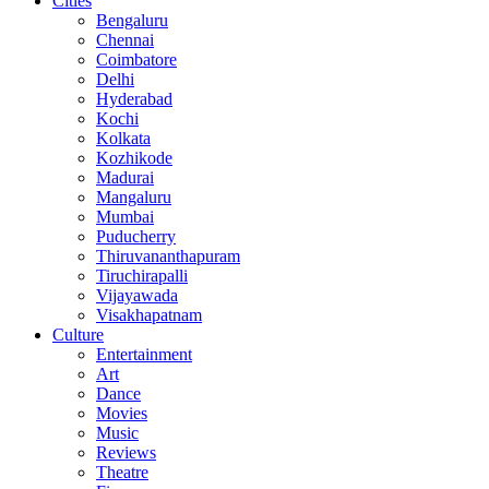
Cities
Bengaluru
Chennai
Coimbatore
Delhi
Hyderabad
Kochi
Kolkata
Kozhikode
Madurai
Mangaluru
Mumbai
Puducherry
Thiruvananthapuram
Tiruchirapalli
Vijayawada
Visakhapatnam
Culture
Entertainment
Art
Dance
Movies
Music
Reviews
Theatre