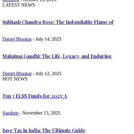
LATEST NEWS
Subhash Chandra Bose: The Indomitable Flame of
Daniel Bhaskar
- July 14, 2025
Mahatma Gandhi: The Life, Legacy, and Enduring
Daniel Bhaskar
- July 12, 2025
HOT NEWS
Top 5 ELSS Funds for 2025: A
Sandeep
- November 13, 2025
Save Tax in India: The Ultimate Guide