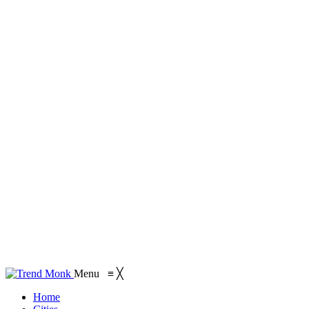
Menu
≡
╳
Home