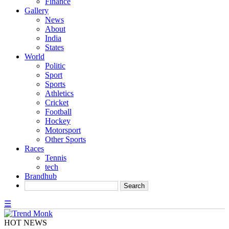
Finance
Gallery
News
About
India
States
World
Politic
Sport
Sports
Athletics
Cricket
Football
Hockey
Motorsport
Other Sports
Races
Tennis
tech
Brandhub
☰
HOT NEWS