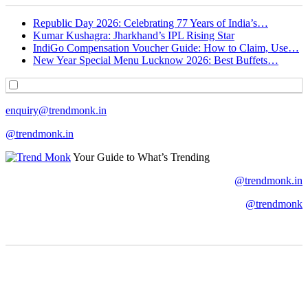
Republic Day 2026: Celebrating 77 Years of India’s…
Kumar Kushagra: Jharkhand’s IPL Rising Star
IndiGo Compensation Voucher Guide: How to Claim, Use…
New Year Special Menu Lucknow 2026: Best Buffets…
enquiry@trendmonk.in
@trendmonk.in
Your Guide to What’s Trending
@trendmonk.in
@trendmonk