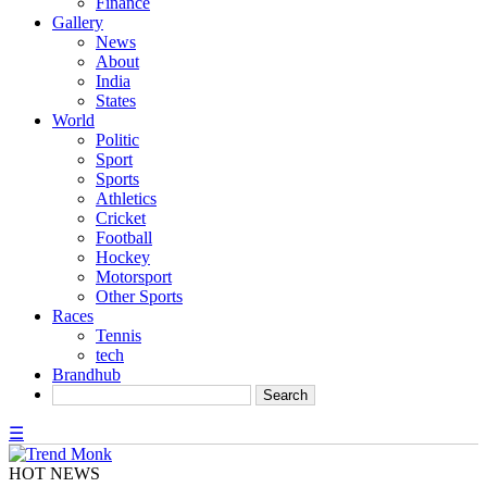
Finance
Gallery
News
About
India
States
World
Politic
Sport
Sports
Athletics
Cricket
Football
Hockey
Motorsport
Other Sports
Races
Tennis
tech
Brandhub
☰
HOT NEWS