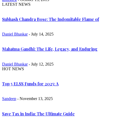
LATEST NEWS
Subhash Chandra Bose: The Indomitable Flame of
Daniel Bhaskar
- July 14, 2025
Mahatma Gandhi: The Life, Legacy, and Enduring
Daniel Bhaskar
- July 12, 2025
HOT NEWS
Top 5 ELSS Funds for 2025: A
Sandeep
- November 13, 2025
Save Tax in India: The Ultimate Guide