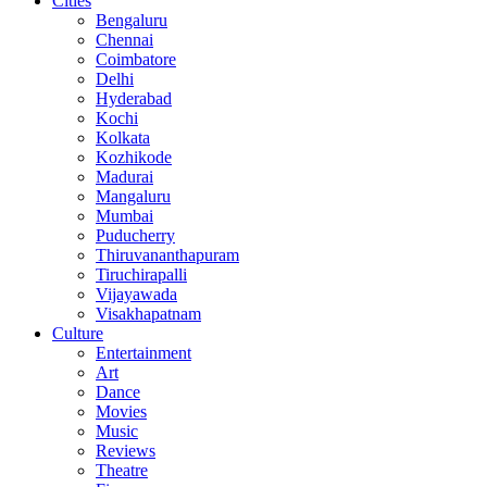
Cities
Bengaluru
Chennai
Coimbatore
Delhi
Hyderabad
Kochi
Kolkata
Kozhikode
Madurai
Mangaluru
Mumbai
Puducherry
Thiruvananthapuram
Tiruchirapalli
Vijayawada
Visakhapatnam
Culture
Entertainment
Art
Dance
Movies
Music
Reviews
Theatre