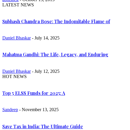
LATEST NEWS
Subhash Chandra Bose: The Indomitable Flame of
Daniel Bhaskar
- July 14, 2025
Mahatma Gandhi: The Life, Legacy, and Enduring
Daniel Bhaskar
- July 12, 2025
HOT NEWS
Top 5 ELSS Funds for 2025: A
Sandeep
- November 13, 2025
Save Tax in India: The Ultimate Guide