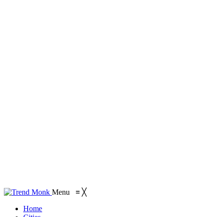
Menu
≡
╳
Home