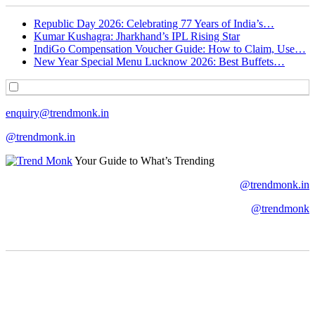
Republic Day 2026: Celebrating 77 Years of India’s…
Kumar Kushagra: Jharkhand’s IPL Rising Star
IndiGo Compensation Voucher Guide: How to Claim, Use…
New Year Special Menu Lucknow 2026: Best Buffets…
enquiry@trendmonk.in
@trendmonk.in
Your Guide to What’s Trending
@trendmonk.in
@trendmonk