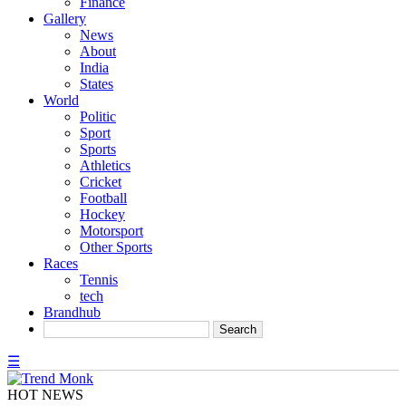
Finance
Gallery
News
About
India
States
World
Politic
Sport
Sports
Athletics
Cricket
Football
Hockey
Motorsport
Other Sports
Races
Tennis
tech
Brandhub
☰
HOT NEWS