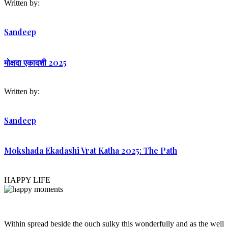
Written by:
Sandeep
मोक्षदा एकादशी 2025
Written by:
Sandeep
Mokshada Ekadashi Vrat Katha 2025: The Path
HAPPY LIFE
Within spread beside the ouch sulky this wonderfully and as the well