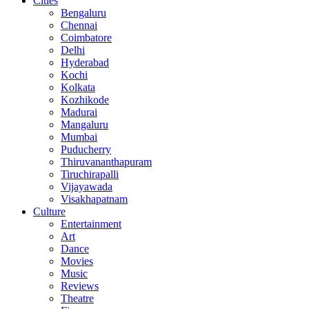
Cities
Bengaluru
Chennai
Coimbatore
Delhi
Hyderabad
Kochi
Kolkata
Kozhikode
Madurai
Mangaluru
Mumbai
Puducherry
Thiruvananthapuram
Tiruchirapalli
Vijayawada
Visakhapatnam
Culture
Entertainment
Art
Dance
Movies
Music
Reviews
Theatre