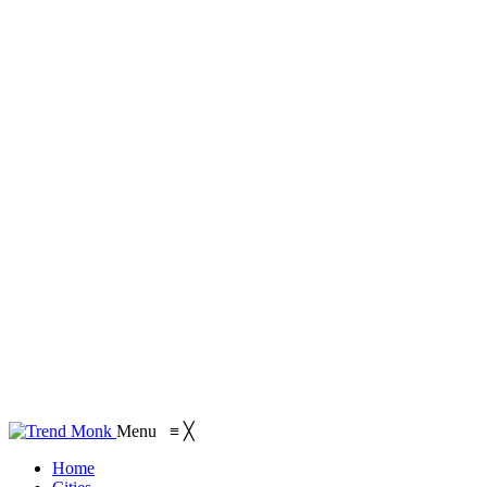
Menu
≡
╳
Home