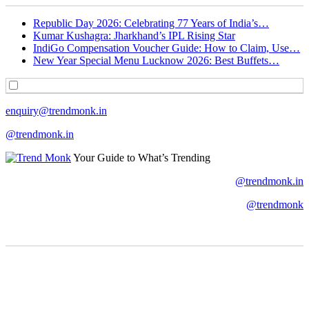
Republic Day 2026: Celebrating 77 Years of India’s…
Kumar Kushagra: Jharkhand’s IPL Rising Star
IndiGo Compensation Voucher Guide: How to Claim, Use…
New Year Special Menu Lucknow 2026: Best Buffets…
enquiry@trendmonk.in
@trendmonk.in
Your Guide to What’s Trending
@trendmonk.in
@trendmonk