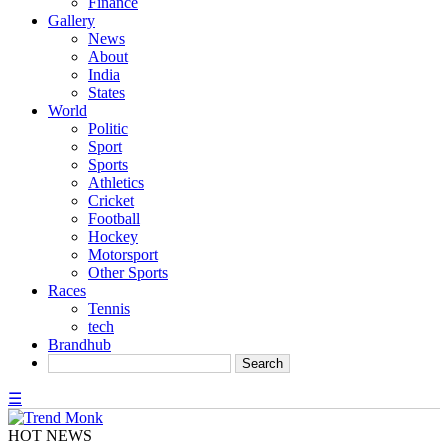
Finance
Gallery
News
About
India
States
World
Politic
Sport
Sports
Athletics
Cricket
Football
Hockey
Motorsport
Other Sports
Races
Tennis
tech
Brandhub
☰
HOT NEWS