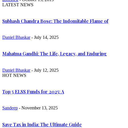
LATEST NEWS
Subhash Chandra Bose: The Indomitable Flame of
Daniel Bhaskar
- July 14, 2025
Mahatma Gandhi: The Life, Legacy, and Enduring
Daniel Bhaskar
- July 12, 2025
HOT NEWS
Top 5 ELSS Funds for 2025: A
Sandeep
- November 13, 2025
Save Tax in India: The Ultimate Guide