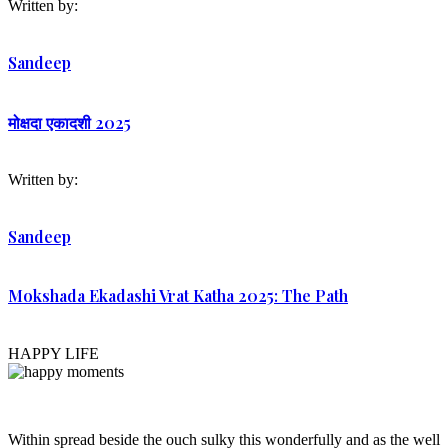
Written by:
Sandeep
मोक्षदा एकादशी 2025
Written by:
Sandeep
Mokshada Ekadashi Vrat Katha 2025: The Path
HAPPY LIFE
Within spread beside the ouch sulky this wonderfully and as the well