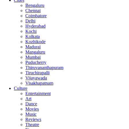
Cities
Bengaluru
Chennai
Coimbatore
Delhi
Hyderabad
Kochi
Kolkata
Kozhikode
Madurai
Mangaluru
Mumbai
Puducherry
Thiruvananthapuram
Tiruchirapalli
Vijayawada
Visakhapatnam
Culture
Entertainment
Art
Dance
Movies
Music
Reviews
Theatre