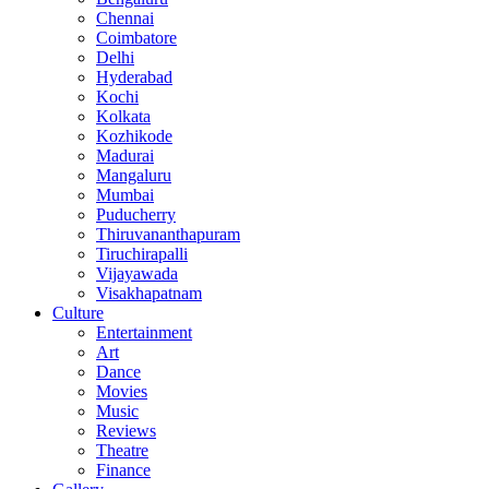
Chennai
Coimbatore
Delhi
Hyderabad
Kochi
Kolkata
Kozhikode
Madurai
Mangaluru
Mumbai
Puducherry
Thiruvananthapuram
Tiruchirapalli
Vijayawada
Visakhapatnam
Culture
Entertainment
Art
Dance
Movies
Music
Reviews
Theatre
Finance