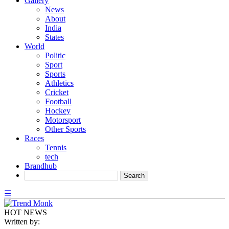
Gallery
News
About
India
States
World
Politic
Sport
Sports
Athletics
Cricket
Football
Hockey
Motorsport
Other Sports
Races
Tennis
tech
Brandhub
☰
HOT NEWS
Written by: