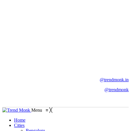
@trendmonk.in
@trendmonk
Menu
≡
╳
Home
Cities
Bengaluru