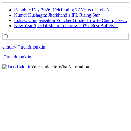
Republic Day 2026: Celebrating 77 Years of India’s…
Kumar Kushagra: Jharkhand’s IPL Rising Star
IndiGo Compensation Voucher Guide: How to Claim, Use…
New Year Special Menu Lucknow 2026: Best Buffets…
enquiry@trendmonk.in
@trendmonk.in
Your Guide to What’s Trending