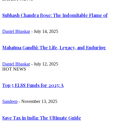
Subhash Chandra Bose: The Indomitable Flame of
Daniel Bhaskar
- July 14, 2025
Mahatma Gandhi: The Life, Legacy, and Enduring
Daniel Bhaskar
- July 12, 2025
HOT NEWS
Top 5 ELSS Funds for 2025: A
Sandeep
- November 13, 2025
Save Tax in India: The Ultimate Guide