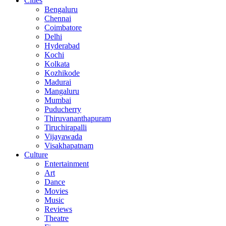
Cities
Bengaluru
Chennai
Coimbatore
Delhi
Hyderabad
Kochi
Kolkata
Kozhikode
Madurai
Mangaluru
Mumbai
Puducherry
Thiruvananthapuram
Tiruchirapalli
Vijayawada
Visakhapatnam
Culture
Entertainment
Art
Dance
Movies
Music
Reviews
Theatre