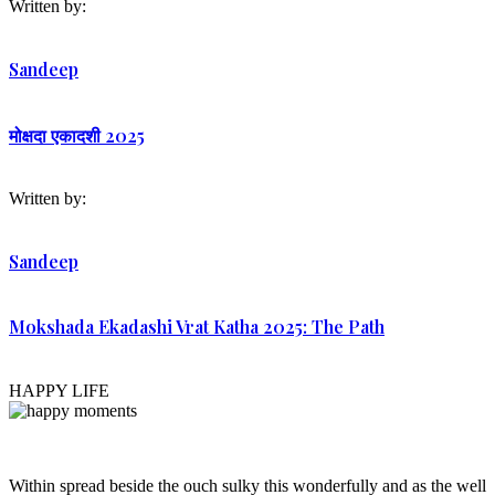
Written by:
Sandeep
मोक्षदा एकादशी 2025
Written by:
Sandeep
Mokshada Ekadashi Vrat Katha 2025: The Path
HAPPY LIFE
Within spread beside the ouch sulky this wonderfully and as the well