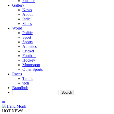
Finance
Gallery
News
About
India
States
World
Politic
Sport
Sports
Athletics
Cricket
Football
Hockey
Motorsport
Other Sports
Races
Tennis
tech
Brandhub
☰
HOT NEWS