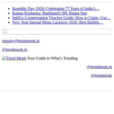
Republic Day 2026: Celebrating 77 Years of India’s…
Kumar Kushagra: Jharkhand’s IPL Rising Star
IndiGo Compensation Voucher Guide: How to Claim, Use…
New Year Special Menu Lucknow 2026: Best Buffets…
enquiry@trendmonk.in
@trendmonk.in
Your Guide to What’s Trending
@trendmonk.in
@trendmonk