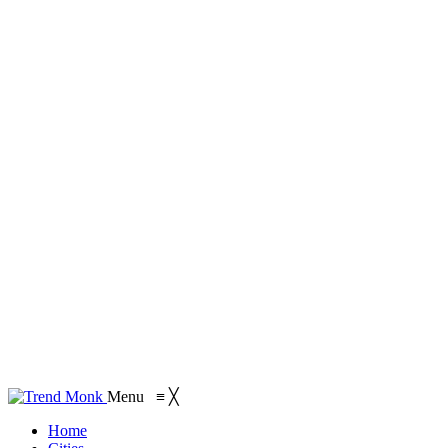
Menu
≡
╳
Home