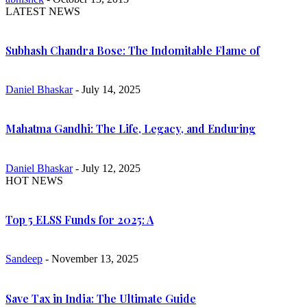
LATEST NEWS
Subhash Chandra Bose: The Indomitable Flame of
Daniel Bhaskar
- July 14, 2025
Mahatma Gandhi: The Life, Legacy, and Enduring
Daniel Bhaskar
- July 12, 2025
HOT NEWS
Top 5 ELSS Funds for 2025: A
Sandeep
- November 13, 2025
Save Tax in India: The Ultimate Guide