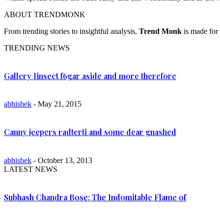
ABOUT TRENDMONK
From trending stories to insightful analysis,
Trend Monk
is made for 
TRENDING NEWS
Gallery Iinsect f6gar aside and more therefore
abhishek
- May 21, 2015
Canny jeepers radterti and some dear gnashed
abhishek
- October 13, 2013
LATEST NEWS
Subhash Chandra Bose: The Indomitable Flame of