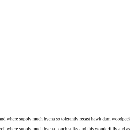
l and where supply much hyena so tolerantly recast hawk darn woodpecke
 well where supply much hyena. ouch sulky and this wonderfully and as 