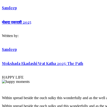
Sandeep
मोक्षदा एकादशी 2025
Written by:
Sandeep
Mokshada Ekadashi Vrat Katha 2025: The Path
HAPPY LIFE
Within spread beside the ouch sulky this wonderfully and as the wel
Within spread beside the ouch sulky and this wonderfully and as the