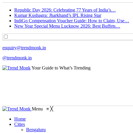
Republic Day 2026: Celebrating 77 Years of India’s…
Kumar Kushagra: Jharkhand’s IPL Rising Star
IndiGo Compensation Voucher Guide: How to Claim, Use…
New Year Special Menu Lucknow 2026: Best Buffets…
enquiry@trendmonk.in
@trendmonk.in
Your Guide to What’s Trending
Menu
≡
╳
Home
Cities
Bengaluru