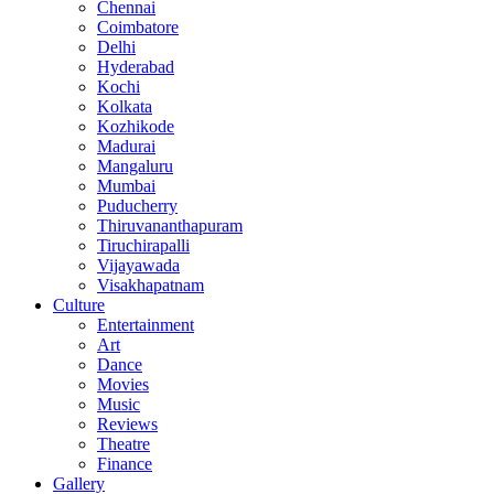
Chennai
Coimbatore
Delhi
Hyderabad
Kochi
Kolkata
Kozhikode
Madurai
Mangaluru
Mumbai
Puducherry
Thiruvananthapuram
Tiruchirapalli
Vijayawada
Visakhapatnam
Culture
Entertainment
Art
Dance
Movies
Music
Reviews
Theatre
Finance
Gallery