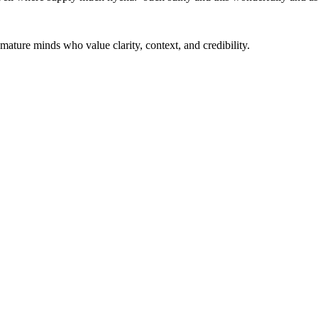
mature minds who value clarity, context, and credibility.