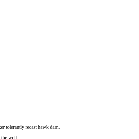
r tolerantly recast hawk darn.
the well.