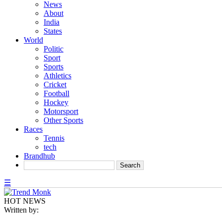
News
About
India
States
World
Politic
Sport
Sports
Athletics
Cricket
Football
Hockey
Motorsport
Other Sports
Races
Tennis
tech
Brandhub
☰
HOT NEWS
Written by: