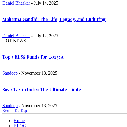
Daniel Bhaskar
- July 14, 2025
Mahatma Gandhi: The Life, Legacy, and Enduring
Daniel Bhaskar
- July 12, 2025
HOT NEWS
Top 5 ELSS Funds for 2025: A
Sandeep
- November 13, 2025
Save Tax in India: The Ultimate Guide
Sandeep
- November 13, 2025
Scroll To Top
Home
BLOG