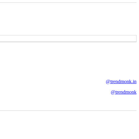
@trendmonk.in
@trendmonk