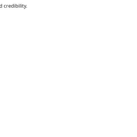
credibility.