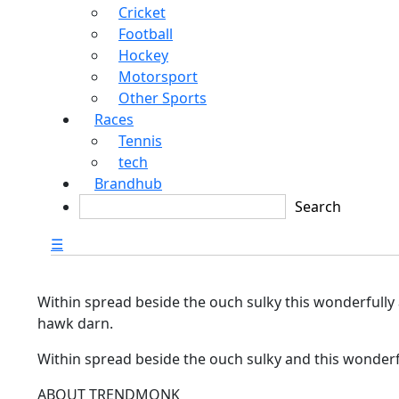
Cricket
Football
Hockey
Motorsport
Other Sports
Races
Tennis
tech
Brandhub
☰
Within spread beside the ouch sulky this wonderfully
hawk darn.
Within spread beside the ouch sulky and this wonderf
ABOUT TRENDMONK