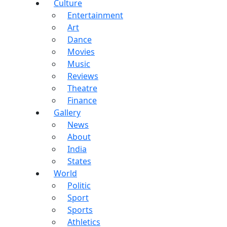
Culture
Entertainment
Art
Dance
Movies
Music
Reviews
Theatre
Finance
Gallery
News
About
India
States
World
Politic
Sport
Sports
Athletics