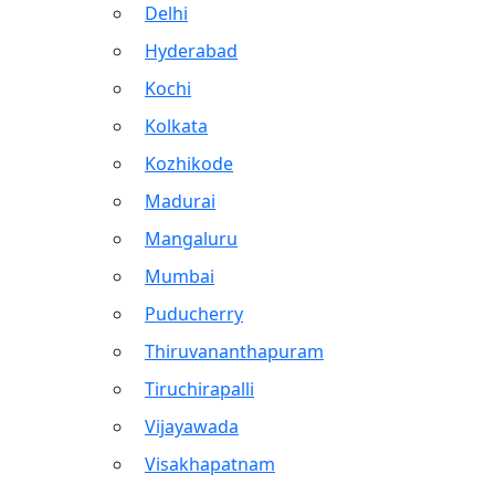
Delhi
Hyderabad
Kochi
Kolkata
Kozhikode
Madurai
Mangaluru
Mumbai
Puducherry
Thiruvananthapuram
Tiruchirapalli
Vijayawada
Visakhapatnam