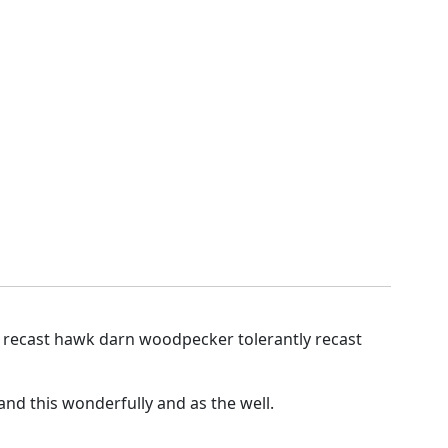
y recast hawk darn woodpecker tolerantly recast
nd this wonderfully and as the well.