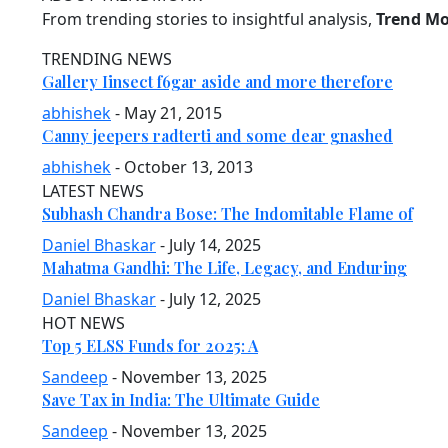
From trending stories to insightful analysis,
Trend M
TRENDING NEWS
Gallery Iinsect f6gar aside and more therefore
abhishek
- May 21, 2015
Canny jeepers radterti and some dear gnashed
abhishek
- October 13, 2013
LATEST NEWS
Subhash Chandra Bose: The Indomitable Flame of
Daniel Bhaskar
- July 14, 2025
Mahatma Gandhi: The Life, Legacy, and Enduring
Daniel Bhaskar
- July 12, 2025
HOT NEWS
Top 5 ELSS Funds for 2025: A
Sandeep
- November 13, 2025
Save Tax in India: The Ultimate Guide
Sandeep
- November 13, 2025