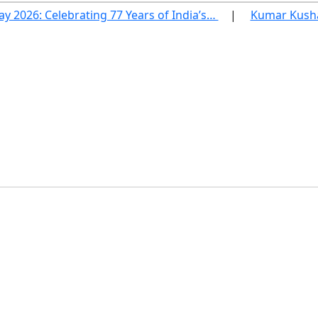
ay 2026: Celebrating 77 Years of India’s…
Kumar Kushag