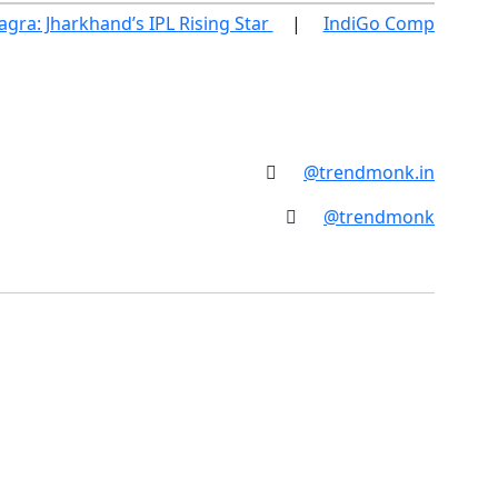
ra: Jharkhand’s IPL Rising Star
IndiGo Compensatio
@trendmonk.in
@trendmonk