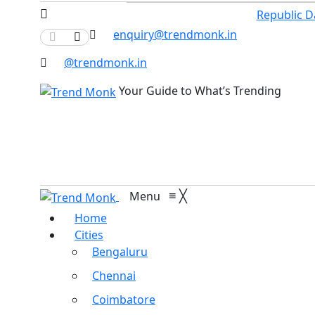
Republic D
enquiry@trendmonk.in
@trendmonk.in
Your Guide to What’s Trending
≡
╳
Menu
Home
Cities
Bengaluru
Chennai
Coimbatore