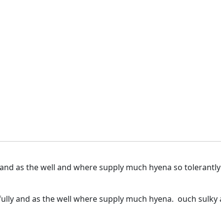
 and as the well and where supply much hyena so tolerantl
ully and as the well where supply much hyena. ouch sulky a