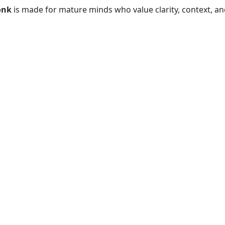
onk
is made for mature minds who value clarity, context, and 