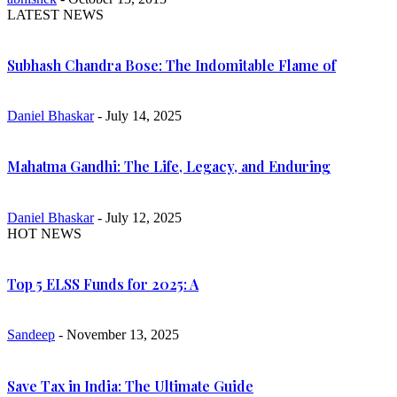
LATEST NEWS
Subhash Chandra Bose: The Indomitable Flame of
Daniel Bhaskar
- July 14, 2025
Mahatma Gandhi: The Life, Legacy, and Enduring
Daniel Bhaskar
- July 12, 2025
HOT NEWS
Top 5 ELSS Funds for 2025: A
Sandeep
- November 13, 2025
Save Tax in India: The Ultimate Guide