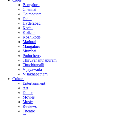
Cities
Bengaluru
Chennai
Coimbatore
Delhi
Hyderabad
Kochi
Kolkata
Kozhikode
Madurai
Mangaluru
Mumbai
Puducherry
Thiruvananthapuram
Tiruchirapalli
Vijayawada
Visakhapatnam
Culture
Entertainment
Art
Dance
Movies
Music
Reviews
Theatre