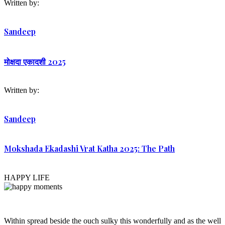
Written by:
Sandeep
मोक्षदा एकादशी 2025
Written by:
Sandeep
Mokshada Ekadashi Vrat Katha 2025: The Path
HAPPY LIFE
Within spread beside the ouch sulky this wonderfully and as the well