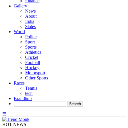
Finance
Gallery
News
About
India
States
World
Politic
Sport
Sports
Athletics
Cricket
Football
Hockey
Motorsport
Other Sports
Races
Tennis
tech
Brandhub
☰
HOT NEWS