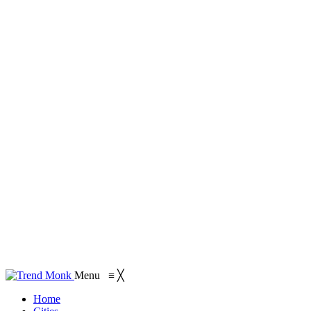
Menu
≡
╳
Home