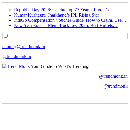
Republic Day 2026: Celebrating 77 Years of India’s…
Kumar Kushagra: Jharkhand’s IPL Rising Star
IndiGo Compensation Voucher Guide: How to Claim, Use…
New Year Special Menu Lucknow 2026: Best Buffets…
enquiry@trendmonk.in
@trendmonk.in
Your Guide to What’s Trending
@trendmonk.in
@trendmonk