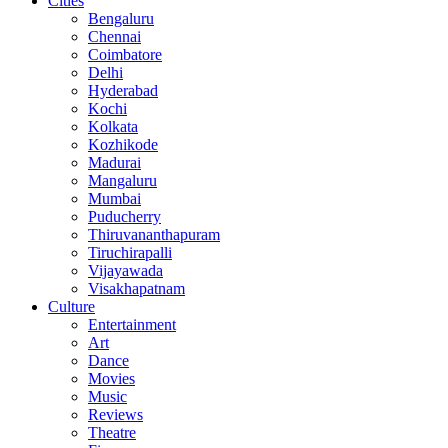
Cities
Bengaluru
Chennai
Coimbatore
Delhi
Hyderabad
Kochi
Kolkata
Kozhikode
Madurai
Mangaluru
Mumbai
Puducherry
Thiruvananthapuram
Tiruchirapalli
Vijayawada
Visakhapatnam
Culture
Entertainment
Art
Dance
Movies
Music
Reviews
Theatre