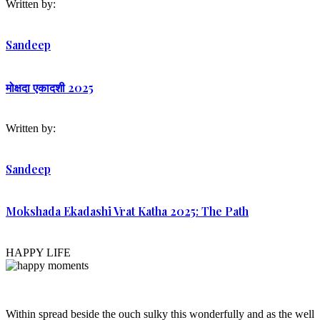
Written by:
Sandeep
मोक्षदा एकादशी 2025
Written by:
Sandeep
Mokshada Ekadashi Vrat Katha 2025: The Path
HAPPY LIFE
Within spread beside the ouch sulky this wonderfully and as the well