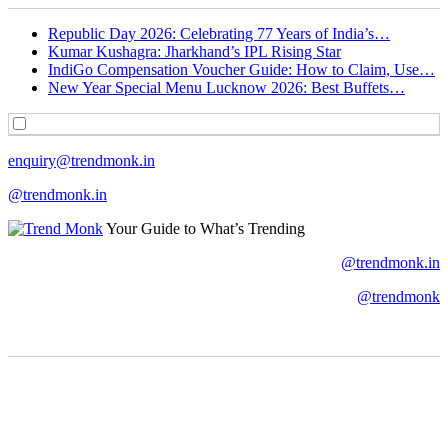
Republic Day 2026: Celebrating 77 Years of India’s…
Kumar Kushagra: Jharkhand’s IPL Rising Star
IndiGo Compensation Voucher Guide: How to Claim, Use…
New Year Special Menu Lucknow 2026: Best Buffets…
enquiry@trendmonk.in
@trendmonk.in
Your Guide to What’s Trending
@trendmonk.in
@trendmonk