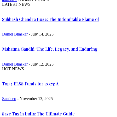
LATEST NEWS
Subhash Chandra Bose: The Indomitable Flame of
Daniel Bhaskar
- July 14, 2025
Mahatma Gandhi: The Life, Legacy, and Enduring
Daniel Bhaskar
- July 12, 2025
HOT NEWS
Top 5 ELSS Funds for 2025: A
Sandeep
- November 13, 2025
Save Tax in India: The Ultimate Guide