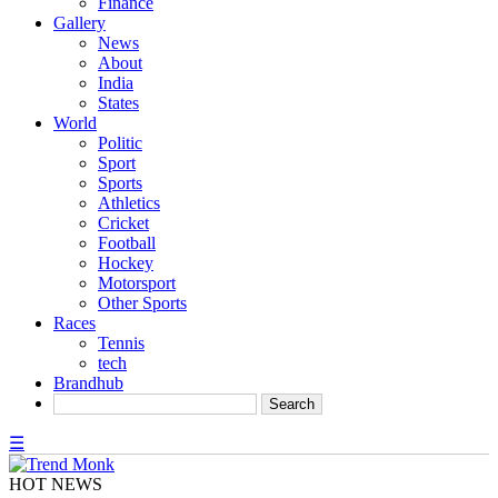
Finance
Gallery
News
About
India
States
World
Politic
Sport
Sports
Athletics
Cricket
Football
Hockey
Motorsport
Other Sports
Races
Tennis
tech
Brandhub
☰
HOT NEWS