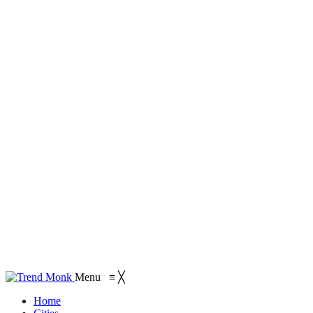
Menu
≡
╳
Home