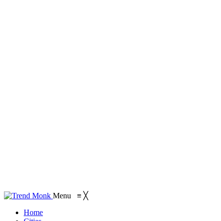
Menu
≡
╳
Home