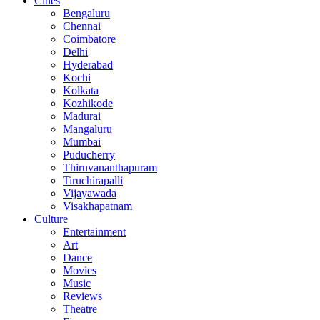
Cities
Bengaluru
Chennai
Coimbatore
Delhi
Hyderabad
Kochi
Kolkata
Kozhikode
Madurai
Mangaluru
Mumbai
Puducherry
Thiruvananthapuram
Tiruchirapalli
Vijayawada
Visakhapatnam
Culture
Entertainment
Art
Dance
Movies
Music
Reviews
Theatre