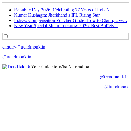
Republic Day 2026: Celebrating 77 Years of India’s…
Kumar Kushagra: Jharkhand’s IPL Rising Star
IndiGo Compensation Voucher Guide: How to Claim, Use…
New Year Special Menu Lucknow 2026: Best Buffets…
enquiry@trendmonk.in
@trendmonk.in
Your Guide to What’s Trending
@trendmonk.in
@trendmonk