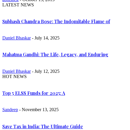
LATEST NEWS
Subhash Chandra Bose: The Indomitable Flame of
Daniel Bhaskar
- July 14, 2025
Mahatma Gandhi: The Life, Legacy, and Enduring
Daniel Bhaskar
- July 12, 2025
HOT NEWS
Top 5 ELSS Funds for 2025: A
Sandeep
- November 13, 2025
Save Tax in India: The Ultimate Guide