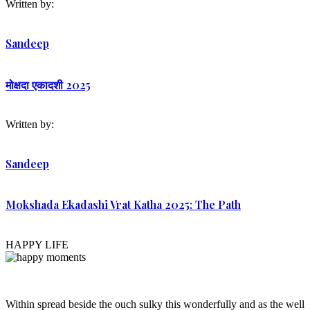
Written by:
Sandeep
मोक्षदा एकादशी 2025
Written by:
Sandeep
Mokshada Ekadashi Vrat Katha 2025: The Path
HAPPY LIFE
Within spread beside the ouch sulky this wonderfully and as the well