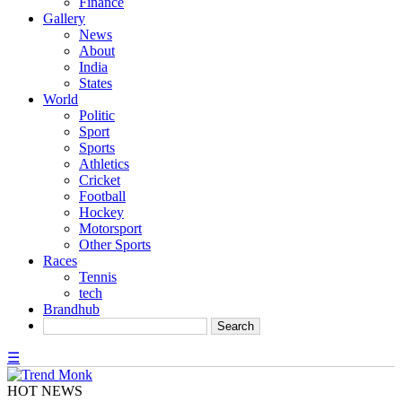
Finance
Gallery
News
About
India
States
World
Politic
Sport
Sports
Athletics
Cricket
Football
Hockey
Motorsport
Other Sports
Races
Tennis
tech
Brandhub
☰
HOT NEWS