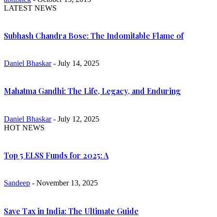
LATEST NEWS
Subhash Chandra Bose: The Indomitable Flame of
Daniel Bhaskar
- July 14, 2025
Mahatma Gandhi: The Life, Legacy, and Enduring
Daniel Bhaskar
- July 12, 2025
HOT NEWS
Top 5 ELSS Funds for 2025: A
Sandeep
- November 13, 2025
Save Tax in India: The Ultimate Guide