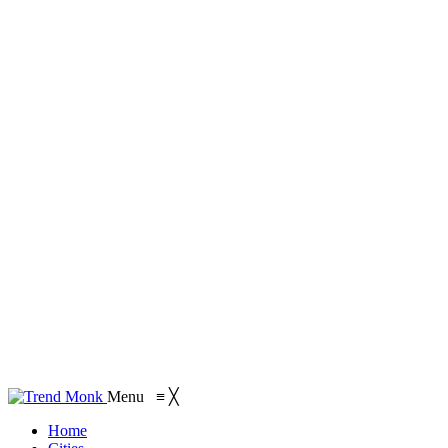
Menu
≡
╳
Home