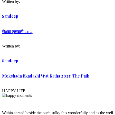
Written by:
Sandeep
मोक्षदा एकादशी 2025
Written by:
Sandeep
Mokshada Ekadashi Vrat Katha 2025: The Path
HAPPY LIFE
Within spread beside the ouch sulky this wonderfully and as the well