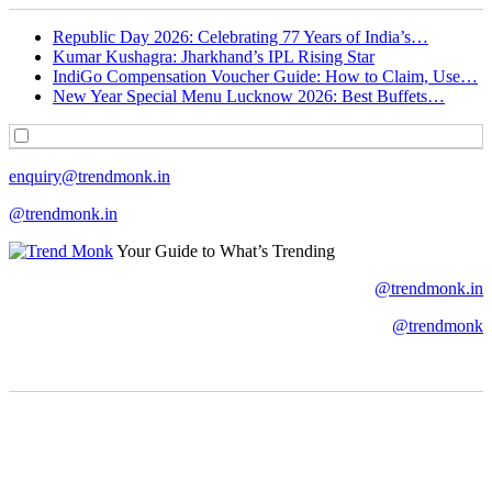
Republic Day 2026: Celebrating 77 Years of India’s…
Kumar Kushagra: Jharkhand’s IPL Rising Star
IndiGo Compensation Voucher Guide: How to Claim, Use…
New Year Special Menu Lucknow 2026: Best Buffets…
enquiry@trendmonk.in
@trendmonk.in
Your Guide to What’s Trending
@trendmonk.in
@trendmonk