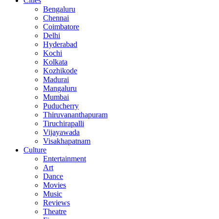
Cities
Bengaluru
Chennai
Coimbatore
Delhi
Hyderabad
Kochi
Kolkata
Kozhikode
Madurai
Mangaluru
Mumbai
Puducherry
Thiruvananthapuram
Tiruchirapalli
Vijayawada
Visakhapatnam
Culture
Entertainment
Art
Dance
Movies
Music
Reviews
Theatre