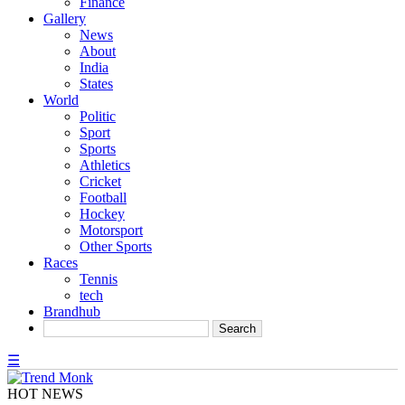
Finance
Gallery
News
About
India
States
World
Politic
Sport
Sports
Athletics
Cricket
Football
Hockey
Motorsport
Other Sports
Races
Tennis
tech
Brandhub
☰
HOT NEWS