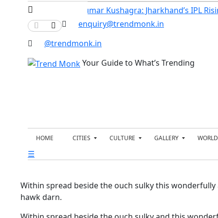
rs of India’s…
Kumar Kushagra: Jharkhand’s IPL Risin
enquiry@trendmonk.in
@trendmonk.in
Your Guide to What’s Trending
HOME
CITIES
CULTURE
GALLERY
WORLD
☰
B
E
N
P
E
N
E
O
N
T
W
L
G
E
S
I
A
R
T
Within spread beside the ouch sulky this wonderfully
L
T
I
A
U
hawk darn.
A
C
B
R
I
O
U
N
U
S
Within spread beside the ouch sulky and this wonderf
M