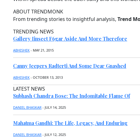
T
P
E
C
O
N
H
ABOUT
TRENDMONK
R
T
I
E
T
N
From trending stories to insightful analysis,
Trend M
N
D
N
A
I
S
A
R
A
P
TRENDING
NEWS
I
T
O
Gallery Iinsect F6gar Aside And More Therefore
R
S
C
D
T
T
O
A
S
A
ABHISHEK
- MAY 21, 2015
I
N
T
M
C
E
A
B
E
S
T
A
Canny Jeepers Radterti And Some Dear Gnashed
H
T
M
L
O
O
E
ABHISHEK
- OCTOBER 13, 2013
R
V
T
E
I
I
LATEST
NEWS
E
C
D
S
S
Subhash Chandra Bose: The Indomitable Flame Of
E
L
M
C
H
DANIEL BHASKAR
- JULY 14, 2025
U
R
I
S
I
I
C
Mahatma Gandhi: The Life, Legacy, And Enduring
H
C
K
Y
E
D
T
R
DANIEL BHASKAR
- JULY 12, 2025
E
E
R