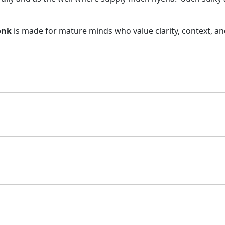
C
H
onk
is made for mature minds who value clarity, context, and 