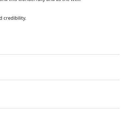
credibility.