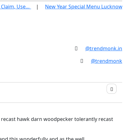
Claim, Use…
New Year Special Menu Lucknow 2026: Be
@trendmonk.in
@trendmonk
y recast hawk darn woodpecker tolerantly recast
nd this wonderfully and as the well.