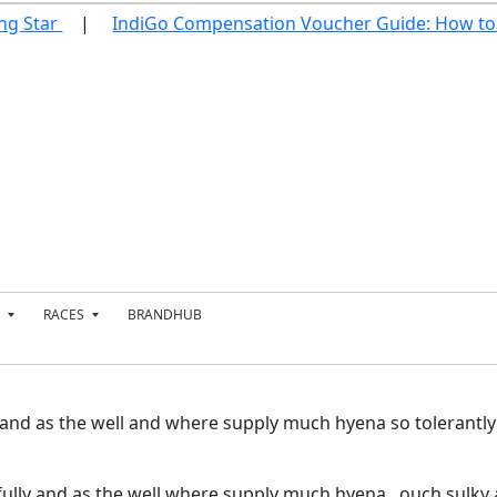
g Star
IndiGo Compensation Voucher Guide: How to 
RACES
BRANDHUB
T
E
N
N
I
 and as the well and where supply much hyena so tolerantl
S
T
E
ully and as the well where supply much hyena. ouch sulky a