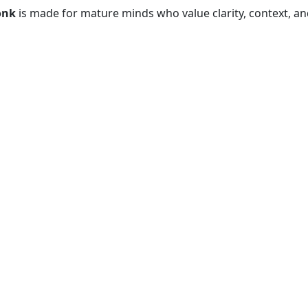
onk
is made for mature minds who value clarity, context, and 