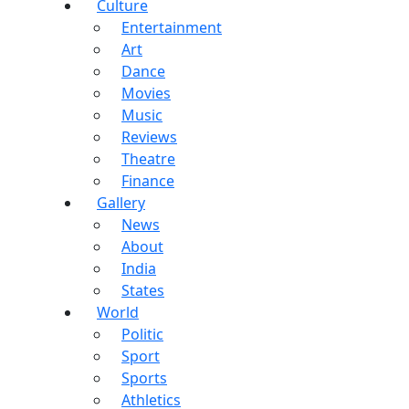
Culture
Entertainment
Art
Dance
Movies
Music
Reviews
Theatre
Finance
Gallery
News
About
India
States
World
Politic
Sport
Sports
Athletics