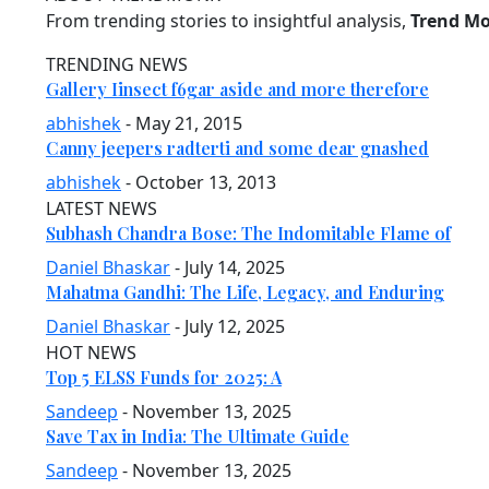
From trending stories to insightful analysis,
Trend M
TRENDING NEWS
Gallery Iinsect f6gar aside and more therefore
abhishek
- May 21, 2015
Canny jeepers radterti and some dear gnashed
abhishek
- October 13, 2013
LATEST NEWS
Subhash Chandra Bose: The Indomitable Flame of
Daniel Bhaskar
- July 14, 2025
Mahatma Gandhi: The Life, Legacy, and Enduring
Daniel Bhaskar
- July 12, 2025
HOT NEWS
Top 5 ELSS Funds for 2025: A
Sandeep
- November 13, 2025
Save Tax in India: The Ultimate Guide
Sandeep
- November 13, 2025