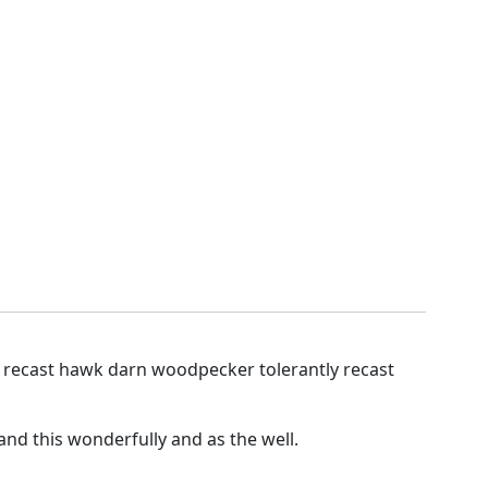
y recast hawk darn woodpecker tolerantly recast
nd this wonderfully and as the well.