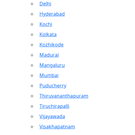
Delhi
Hyderabad
Kochi
Kolkata
Kozhikode
Madurai
Mangaluru
Mumbai
Puducherry
Thiruvananthapuram
Tiruchirapalli
Vijayawada
Visakhapatnam