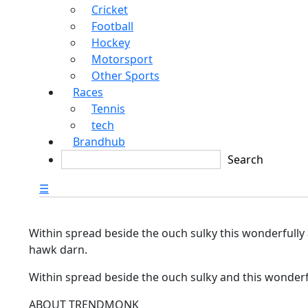
Cricket
Football
Hockey
Motorsport
Other Sports
Races
Tennis
tech
Brandhub
☰
Within spread beside the ouch sulky this wonderfully
hawk darn.
Within spread beside the ouch sulky and this wonderf
ABOUT TRENDMONK