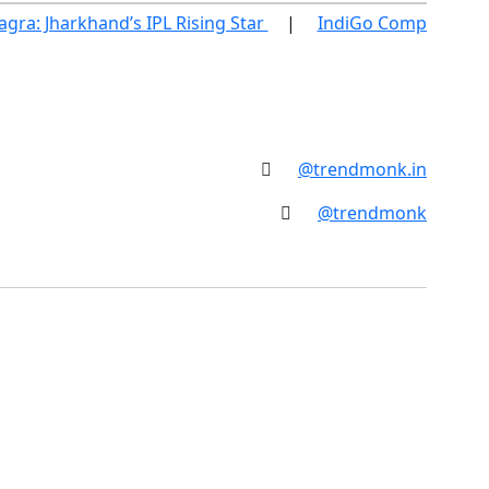
ra: Jharkhand’s IPL Rising Star
IndiGo Compensatio
@trendmonk.in
@trendmonk