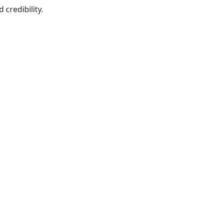
credibility.