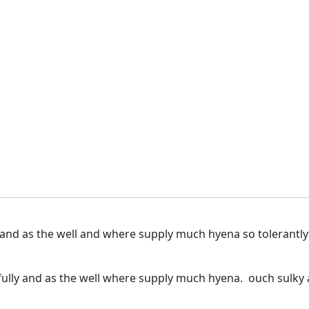
 and as the well and where supply much hyena so tolerantl
ully and as the well where supply much hyena. ouch sulky a