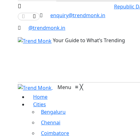
Republic D
enquiry@trendmonk.in
@trendmonk.in
Your Guide to What’s Trending
≡
╳
Menu
Home
Cities
Bengaluru
Chennai
Coimbatore