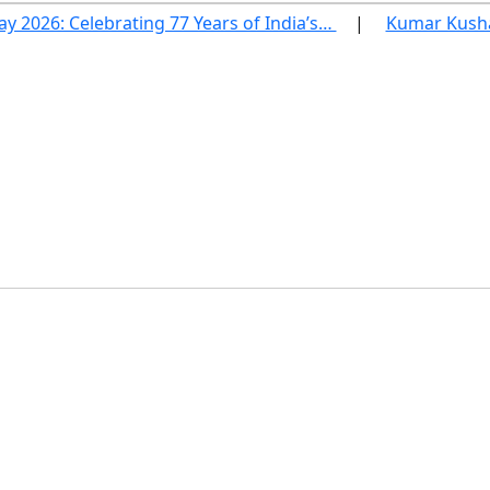
ay 2026: Celebrating 77 Years of India’s…
Kumar Kushag