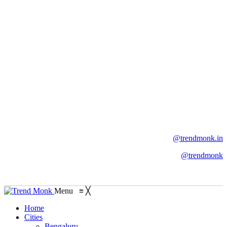
@trendmonk.in
@trendmonk
Menu
≡
╳
Home
Cities
Bengaluru