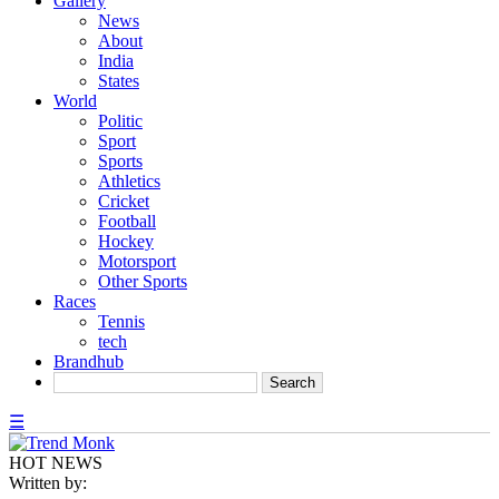
Gallery
News
About
India
States
World
Politic
Sport
Sports
Athletics
Cricket
Football
Hockey
Motorsport
Other Sports
Races
Tennis
tech
Brandhub
☰
HOT NEWS
Written by: