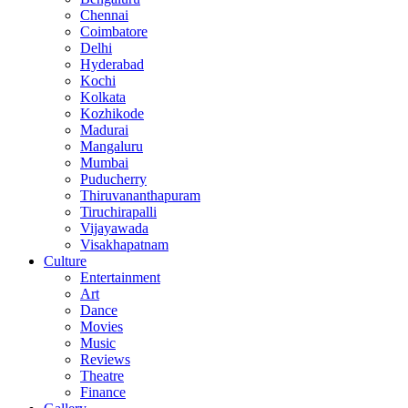
Chennai
Coimbatore
Delhi
Hyderabad
Kochi
Kolkata
Kozhikode
Madurai
Mangaluru
Mumbai
Puducherry
Thiruvananthapuram
Tiruchirapalli
Vijayawada
Visakhapatnam
Culture
Entertainment
Art
Dance
Movies
Music
Reviews
Theatre
Finance