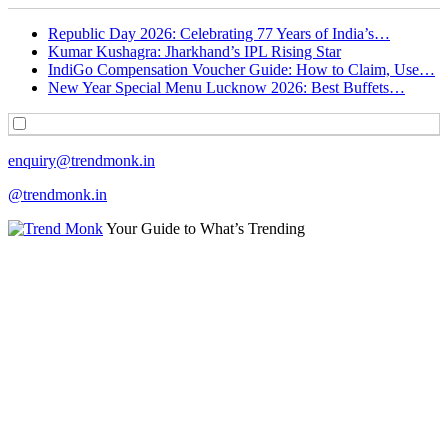
Republic Day 2026: Celebrating 77 Years of India’s…
Kumar Kushagra: Jharkhand’s IPL Rising Star
IndiGo Compensation Voucher Guide: How to Claim, Use…
New Year Special Menu Lucknow 2026: Best Buffets…
enquiry@trendmonk.in
@trendmonk.in
Your Guide to What’s Trending