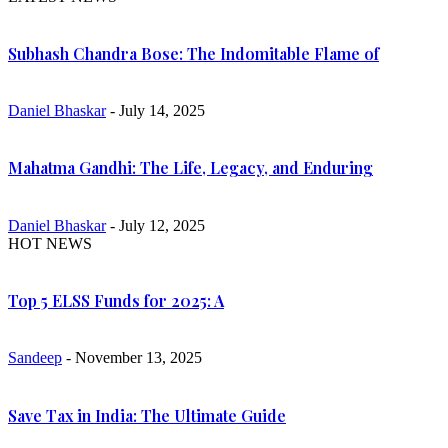
Subhash Chandra Bose: The Indomitable Flame of
Daniel Bhaskar
- July 14, 2025
Mahatma Gandhi: The Life, Legacy, and Enduring
Daniel Bhaskar
- July 12, 2025
HOT NEWS
Top 5 ELSS Funds for 2025: A
Sandeep
- November 13, 2025
Save Tax in India: The Ultimate Guide