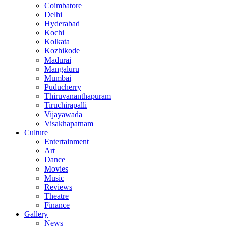
Coimbatore
Delhi
Hyderabad
Kochi
Kolkata
Kozhikode
Madurai
Mangaluru
Mumbai
Puducherry
Thiruvananthapuram
Tiruchirapalli
Vijayawada
Visakhapatnam
Culture
Entertainment
Art
Dance
Movies
Music
Reviews
Theatre
Finance
Gallery
News