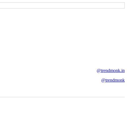
@trendmonk.in
@trendmonk