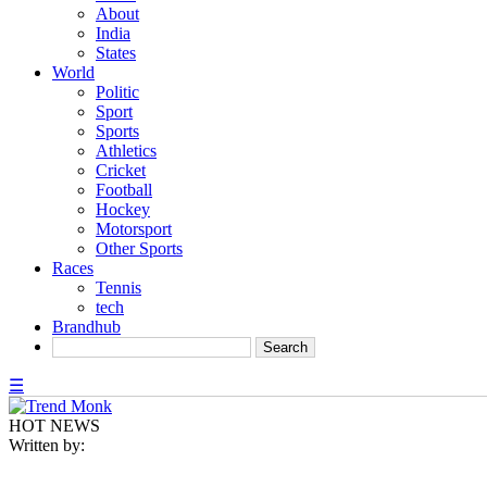
About
India
States
World
Politic
Sport
Sports
Athletics
Cricket
Football
Hockey
Motorsport
Other Sports
Races
Tennis
tech
Brandhub
☰
HOT NEWS
Written by: