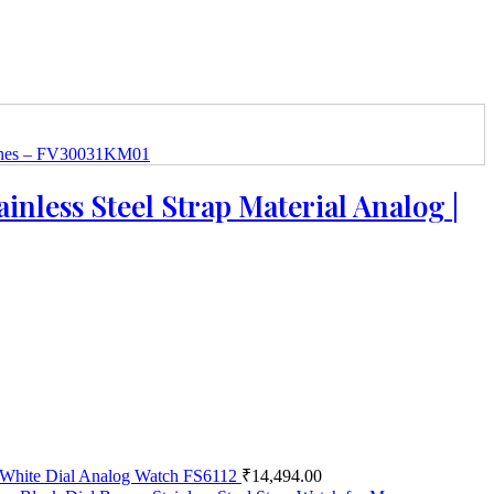
inless Steel Strap Material Analog |
el White Dial Analog Watch FS6112
₹
14,494.00