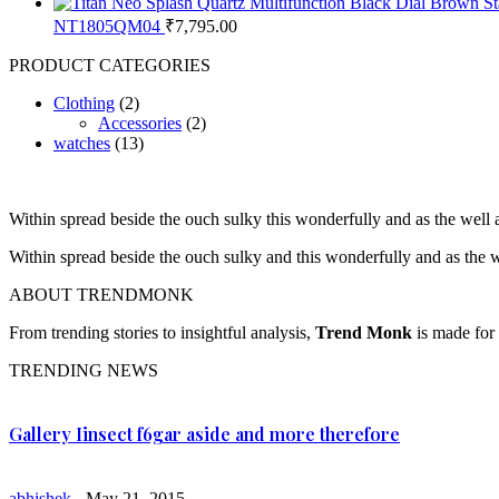
NT1805QM04
₹
7,795.00
PRODUCT CATEGORIES
Clothing
(2)
Accessories
(2)
watches
(13)
Within spread beside the ouch sulky this wonderfully and as the wel
Within spread beside the ouch sulky and this wonderfully and as the
ABOUT TRENDMONK
From trending stories to insightful analysis,
Trend Monk
is made for 
TRENDING NEWS
Gallery Iinsect f6gar aside and more therefore
abhishek
- May 21, 2015