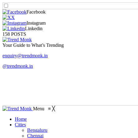
Facebook
X
Instagram
Linkedin
158 POSTS
Your Guide to What’s Trending
enquiry@trendmonk.in
@trendmonk.in
Menu
≡
╳
Home
Cities
Bengaluru
Chennai