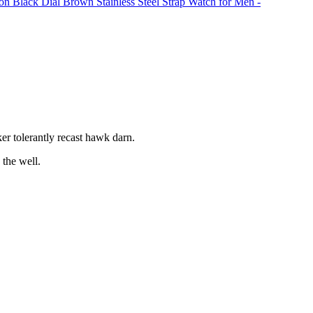
on Black Dial Brown Stainless Steel Strap Watch for Men -
r tolerantly recast hawk darn.
the well.