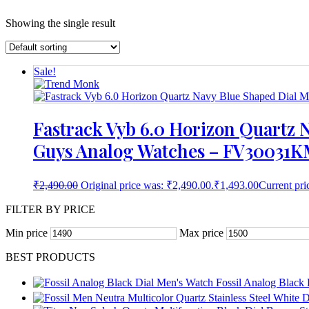
Showing the single result
Sale!
Fastrack Vyb 6.0 Horizon Quartz N
Guys Analog Watches – FV30031K
₹
2,490.00
Original price was: ₹2,490.00.
₹
1,493.00
Current pri
FILTER BY PRICE
Min price
Max price
BEST PRODUCTS
Fossil Analog Black