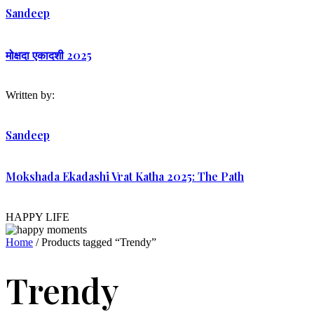
Sandeep
मोक्षदा एकादशी 2025
Written by:
Sandeep
Mokshada Ekadashi Vrat Katha 2025: The Path
HAPPY LIFE
Home
/ Products tagged “Trendy”
Trendy