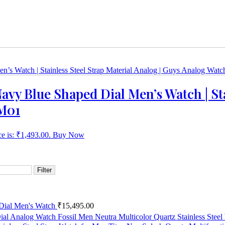
avy Blue Shaped Dial Men’s Watch | Sta
M01
ce is: ₹1,493.00.
Buy Now
Filter
 Dial Men's Watch
₹
15,495.00
Fossil Men Neutra Multicolor Quartz Stainless Ste