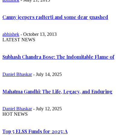
Canny jeepers radterti and some dear gnashed
abhishek
- October 13, 2013
LATEST NEWS
Subhash Chandra Bose: The Indomitable Flame of
Daniel Bhaskar
- July 14, 2025
Mahatma Gandhi: The Life, Legacy, and Enduring
Daniel Bhaskar
- July 12, 2025
HOT NEWS
Top 5 ELSS Funds for 2025: A