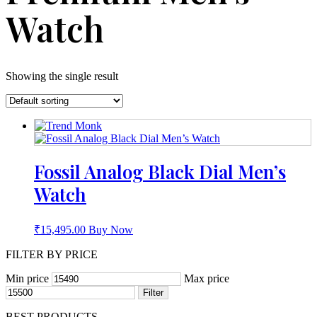
Watch
Showing the single result
Fossil Analog Black Dial Men’s
Watch
₹
15,495.00
Buy Now
FILTER BY PRICE
Min price
Max price
Filter
BEST PRODUCTS