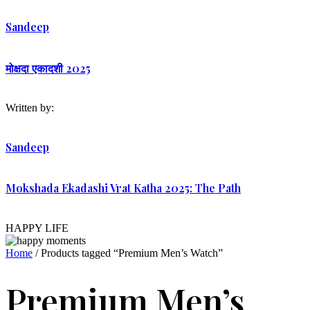
Sandeep
मोक्षदा एकादशी 2025
Written by:
Sandeep
Mokshada Ekadashi Vrat Katha 2025: The Path
HAPPY LIFE
Home
/ Products tagged “Premium Men’s Watch”
Premium Men’s