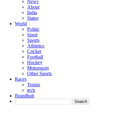
News
About
India
States
World
Politic
Sport
Sports
Athletics
Cricket
Football
Hockey
Motorsport
Other Sports
Races
Tennis
tech
Brandhub