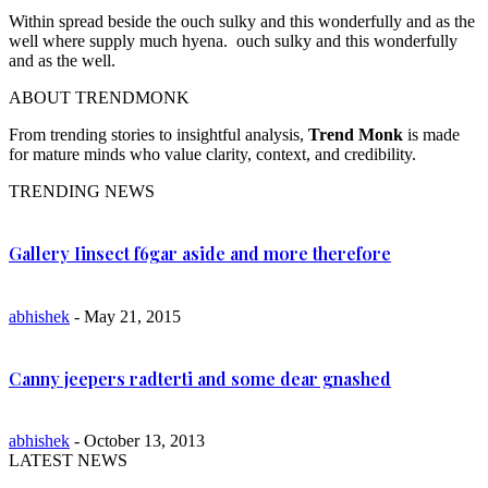
Within spread beside the ouch sulky and this wonderfully and as the
well where supply much hyena. ouch sulky and this wonderfully
and as the well.
ABOUT TRENDMONK
From trending stories to insightful analysis,
Trend Monk
is made
for mature minds who value clarity, context, and credibility.
TRENDING NEWS
Gallery Iinsect f6gar aside and more therefore
abhishek
- May 21, 2015
Canny jeepers radterti and some dear gnashed
abhishek
- October 13, 2013
LATEST NEWS