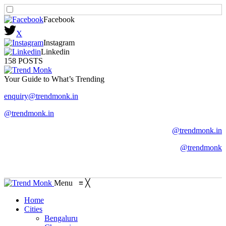
Facebook
X
Instagram
Linkedin
158 POSTS
Your Guide to What’s Trending
enquiry@trendmonk.in
@trendmonk.in
@trendmonk.in
@trendmonk
Menu
≡
╳
Home
Cities
Bengaluru