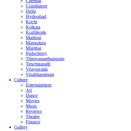
Chennai
Coimbatore
Delhi
Hyderabad
Kochi
Kolkata
Kozhikode
Madurai
Mangaluru
Mumbai
Puducherry
Thiruvananthapuram
Tiruchirapalli
Vijayawada
Visakhapatnam
Culture
Entertainment
Art
Dance
Movies
Music
Reviews
Theatre
Finance
Gallery