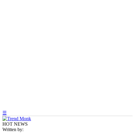
☰
HOT NEWS
Written by: