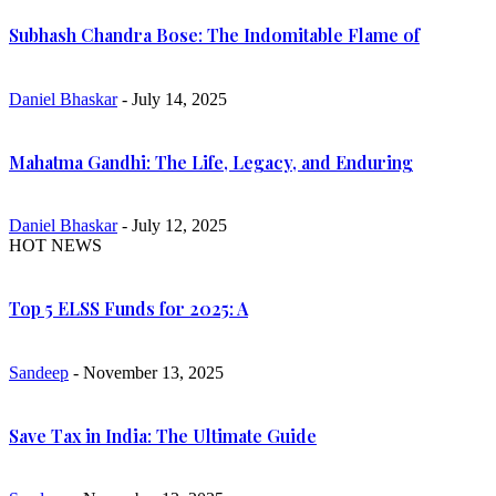
Subhash Chandra Bose: The Indomitable Flame of
Daniel Bhaskar
- July 14, 2025
Mahatma Gandhi: The Life, Legacy, and Enduring
Daniel Bhaskar
- July 12, 2025
HOT NEWS
Top 5 ELSS Funds for 2025: A
Sandeep
- November 13, 2025
Save Tax in India: The Ultimate Guide