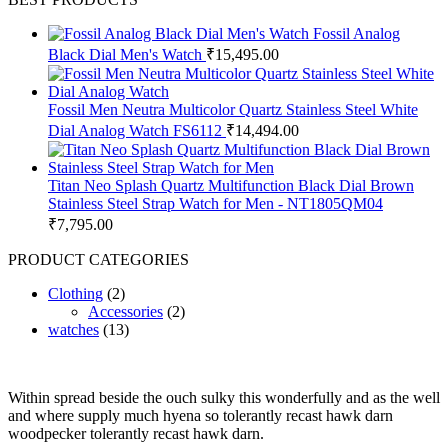
Fossil Analog
Black Dial Men's Watch
₹
15,495.00
Fossil Men Neutra Multicolor Quartz Stainless Steel White
Dial Analog Watch FS6112
₹
14,494.00
Titan Neo Splash Quartz Multifunction Black Dial Brown
Stainless Steel Strap Watch for Men - NT1805QM04
₹
7,795.00
PRODUCT CATEGORIES
Clothing
(2)
Accessories
(2)
watches
(13)
Within spread beside the ouch sulky this wonderfully and as the well
and where supply much hyena so tolerantly recast hawk darn
woodpecker tolerantly recast hawk darn.