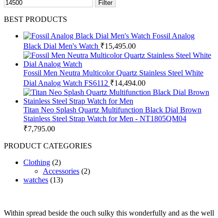
Filter
BEST PRODUCTS
Fossil Analog
Black Dial Men's Watch
₹
15,495.00
Fossil Men Neutra Multicolor Quartz Stainless Steel White
Dial Analog Watch FS6112
₹
14,494.00
Titan Neo Splash Quartz Multifunction Black Dial Brown
Stainless Steel Strap Watch for Men - NT1805QM04
₹
7,795.00
PRODUCT CATEGORIES
Clothing
(2)
Accessories
(2)
watches
(13)
Within spread beside the ouch sulky this wonderfully and as the well