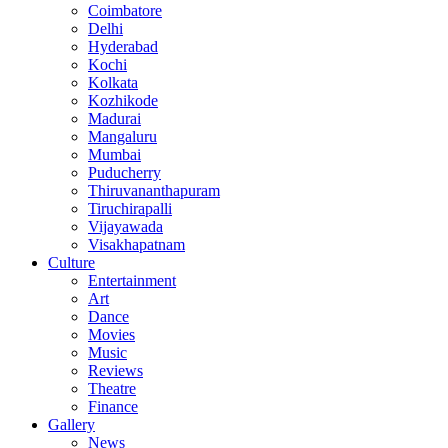
Coimbatore
Delhi
Hyderabad
Kochi
Kolkata
Kozhikode
Madurai
Mangaluru
Mumbai
Puducherry
Thiruvananthapuram
Tiruchirapalli
Vijayawada
Visakhapatnam
Culture
Entertainment
Art
Dance
Movies
Music
Reviews
Theatre
Finance
Gallery
News