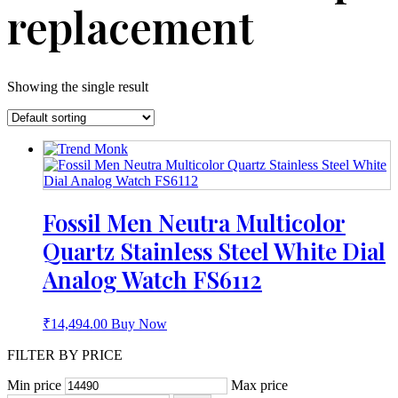
replacement
Showing the single result
Fossil Men Neutra Multicolor
Quartz Stainless Steel White Dial
Analog Watch FS6112
₹
14,494.00
Buy Now
FILTER BY PRICE
Min price
Max price