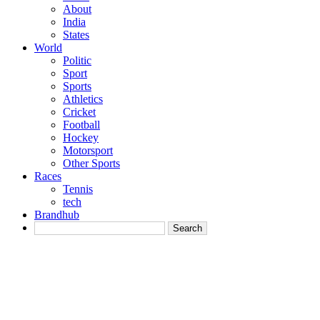
About
India
States
World
Politic
Sport
Sports
Athletics
Cricket
Football
Hockey
Motorsport
Other Sports
Races
Tennis
tech
Brandhub