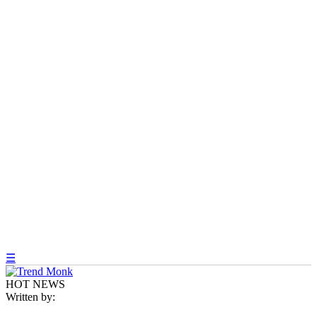
☰
HOT NEWS
Written by: