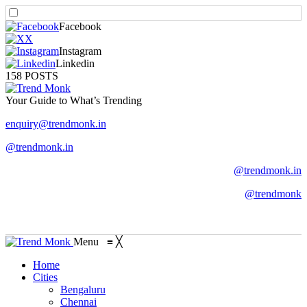
Facebook
X
Instagram
Linkedin
158 POSTS
Your Guide to What’s Trending
enquiry@trendmonk.in
@trendmonk.in
@trendmonk.in
@trendmonk
Menu
≡
╳
Home
Cities
Bengaluru
Chennai