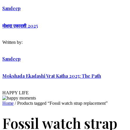
Sandeep
मोक्षदा एकादशी 2025
Written by:
Sandeep
Mokshada Ekadashi Vrat Katha 2025: The Path
HAPPY LIFE
Home
/ Products tagged “Fossil watch strap replacement”
Fossil watch strap