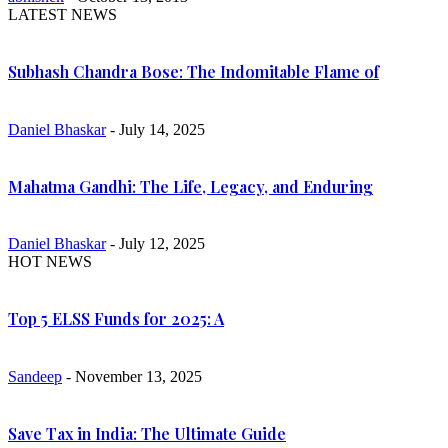
LATEST NEWS
Subhash Chandra Bose: The Indomitable Flame of
Daniel Bhaskar
- July 14, 2025
Mahatma Gandhi: The Life, Legacy, and Enduring
Daniel Bhaskar
- July 12, 2025
HOT NEWS
Top 5 ELSS Funds for 2025: A
Sandeep
- November 13, 2025
Save Tax in India: The Ultimate Guide