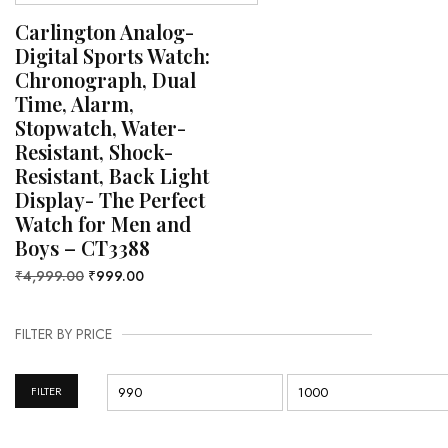
Carlington Analog-
Digital Sports Watch:
Chronograph, Dual
Time, Alarm,
Stopwatch, Water-
Resistant, Shock-
Resistant, Back Light
Display- The Perfect
Watch for Men and
Boys – CT3388
₹
4,999.00
₹
999.00
FILTER BY PRICE
FILTER