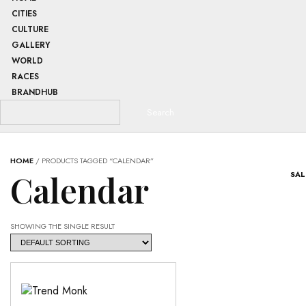
CITIES
CULTURE
GALLERY
WORLD
RACES
BRANDHUB
HOME
/ PRODUCTS TAGGED “CALENDAR”
Calendar
SAL
SHOWING THE SINGLE RESULT