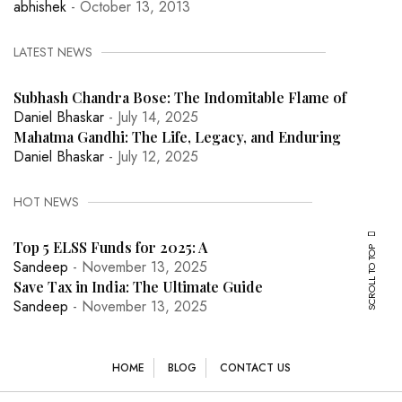
abhishek
- October 13, 2013
LATEST NEWS
Subhash Chandra Bose: The Indomitable Flame of
Daniel Bhaskar
- July 14, 2025
Mahatma Gandhi: The Life, Legacy, and Enduring
Daniel Bhaskar
- July 12, 2025
HOT NEWS
Top 5 ELSS Funds for 2025: A
SCROLL TO TOP
Sandeep
- November 13, 2025
Save Tax in India: The Ultimate Guide
Sandeep
- November 13, 2025
HOME
BLOG
CONTACT US