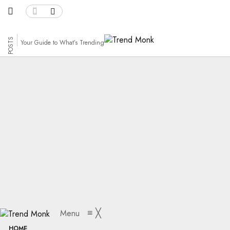
158 POSTS
Your Guide to What’s Trending
Path
≡
╳
Menu
HOME