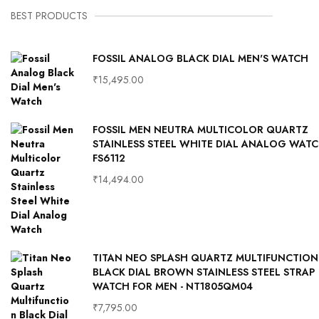
BEST PRODUCTS
FOSSIL ANALOG BLACK DIAL MEN'S WATCH
₹
15,495.00
FOSSIL MEN NEUTRA MULTICOLOR QUARTZ
STAINLESS STEEL WHITE DIAL ANALOG WAT
FS6112
₹
14,494.00
TITAN NEO SPLASH QUARTZ MULTIFUNCTION
BLACK DIAL BROWN STAINLESS STEEL STRAP
WATCH FOR MEN - NT1805QM04
₹
7,795.00