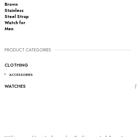
PRODUCT CATEGORIES
CLOTHING
ACCESSORIES
WATCHES
(