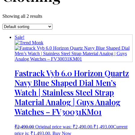
Showing all 2 results
Sale!
Fastrack Vyb 6.0 Horizon Quartz
Navy Blue Shaped Dial Men’s
Watch | Stainless Steel Strap
Material Analog | Guys Analog
Watches – FV30031KM01
₹
2,490.00
Original price was: ₹2,490.00.
₹
1,493.00
Current
price is: ₹1,493.00.
Buy Now