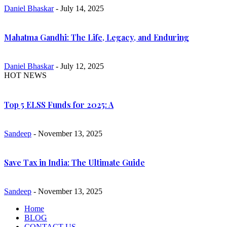
Daniel Bhaskar
- July 14, 2025
Mahatma Gandhi: The Life, Legacy, and Enduring
Daniel Bhaskar
- July 12, 2025
HOT NEWS
Top 5 ELSS Funds for 2025: A
Sandeep
- November 13, 2025
Save Tax in India: The Ultimate Guide
Sandeep
- November 13, 2025
Home
BLOG
CONTACT US