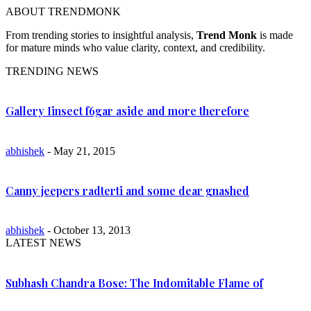
ABOUT TRENDMONK
From trending stories to insightful analysis,
Trend Monk
is made
for mature minds who value clarity, context, and credibility.
TRENDING NEWS
Gallery Iinsect f6gar aside and more therefore
abhishek
- May 21, 2015
Canny jeepers radterti and some dear gnashed
abhishek
- October 13, 2013
LATEST NEWS
Subhash Chandra Bose: The Indomitable Flame of