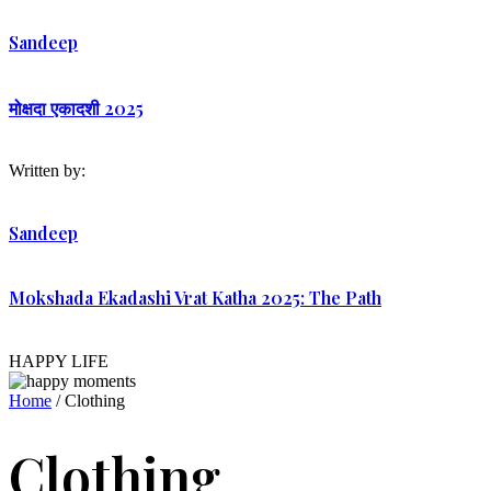
Sandeep
मोक्षदा एकादशी 2025
Written by:
Sandeep
Mokshada Ekadashi Vrat Katha 2025: The Path
HAPPY LIFE
Home
/ Clothing
Clothing