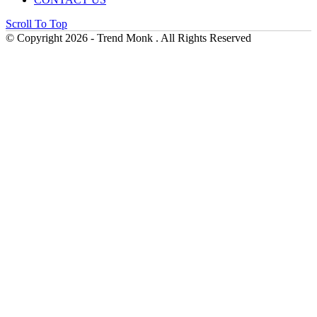
Scroll To Top
© Copyright 2026 - Trend Monk . All Rights Reserved