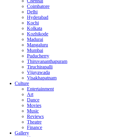
Chennai
Coimbatore
Delhi
Hyderabad
Kochi
Kolkata
Kozhikode
Madurai
Mangaluru
Mumbai
Puducherry
Thiruvananthapuram
Tiruchirapalli
Vijayawada
Visakhapatnam
Culture
Entertainment
Art
Dance
Movies
Music
Reviews
Theatre
Finance
Gallery