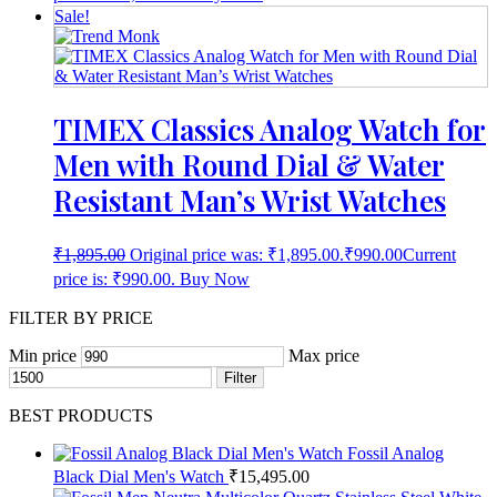
Sale!
TIMEX Classics Analog Watch for
Men with Round Dial & Water
Resistant Man’s Wrist Watches
₹
1,895.00
Original price was: ₹1,895.00.
₹
990.00
Current
price is: ₹990.00.
Buy Now
FILTER BY PRICE
Min price
Max price
Filter
BEST PRODUCTS
Fossil Analog
Black Dial Men's Watch
₹
15,495.00