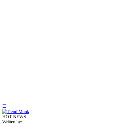
☰
HOT NEWS
Written by: