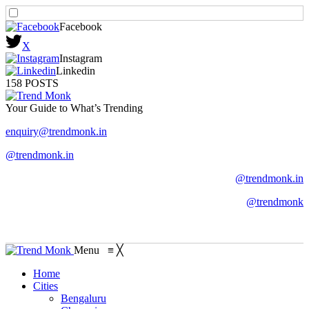
Facebook
X
Instagram
Linkedin
158 POSTS
Your Guide to What’s Trending
enquiry@trendmonk.in
@trendmonk.in
@trendmonk.in
@trendmonk
Menu
≡
╳
Home
Cities
Bengaluru