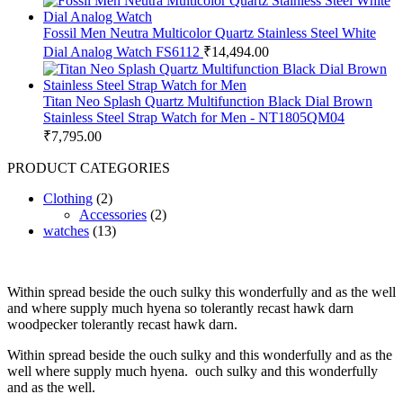
Fossil Men Neutra Multicolor Quartz Stainless Steel White
Dial Analog Watch FS6112
₹
14,494.00
Titan Neo Splash Quartz Multifunction Black Dial Brown
Stainless Steel Strap Watch for Men - NT1805QM04
₹
7,795.00
PRODUCT CATEGORIES
Clothing
(2)
Accessories
(2)
watches
(13)
Within spread beside the ouch sulky this wonderfully and as the well
and where supply much hyena so tolerantly recast hawk darn
woodpecker tolerantly recast hawk darn.
Within spread beside the ouch sulky and this wonderfully and as the
well where supply much hyena. ouch sulky and this wonderfully
and as the well.