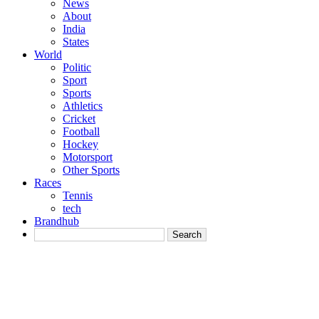
News
About
India
States
World
Politic
Sport
Sports
Athletics
Cricket
Football
Hockey
Motorsport
Other Sports
Races
Tennis
tech
Brandhub