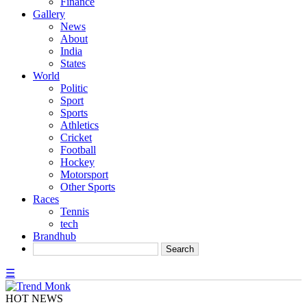
Finance
Gallery
News
About
India
States
World
Politic
Sport
Sports
Athletics
Cricket
Football
Hockey
Motorsport
Other Sports
Races
Tennis
tech
Brandhub
☰
HOT NEWS