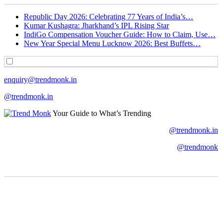
Republic Day 2026: Celebrating 77 Years of India’s…
Kumar Kushagra: Jharkhand’s IPL Rising Star
IndiGo Compensation Voucher Guide: How to Claim, Use…
New Year Special Menu Lucknow 2026: Best Buffets…
enquiry@trendmonk.in
@trendmonk.in
Your Guide to What’s Trending
@trendmonk.in
@trendmonk