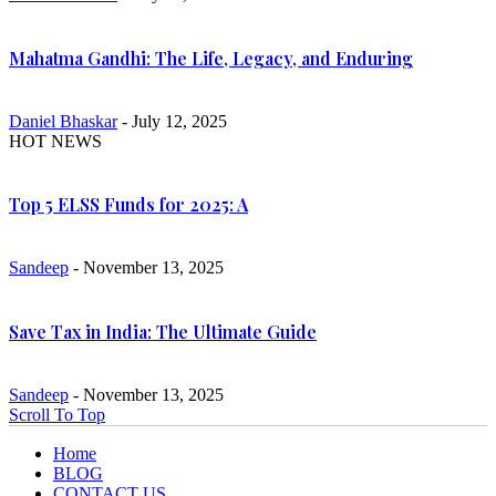
Mahatma Gandhi: The Life, Legacy, and Enduring
Daniel Bhaskar
- July 12, 2025
HOT NEWS
Top 5 ELSS Funds for 2025: A
Sandeep
- November 13, 2025
Save Tax in India: The Ultimate Guide
Sandeep
- November 13, 2025
Scroll To Top
Home
BLOG
CONTACT US