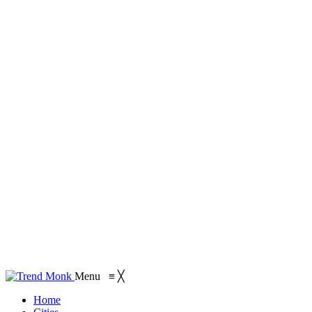
Menu
≡
╳
Home