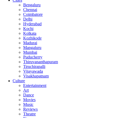
Cities
Bengaluru
Chennai
Coimbatore
Delhi
Hyderabad
Kochi
Kolkata
Kozhikode
Madurai
Mangaluru
Mumbai
Puducherry
Thiruvananthapuram
Tiruchirapalli
Vijayawada
Visakhapatnam
Culture
Entertainment
Art
Dance
Movies
Music
Reviews
Theatre