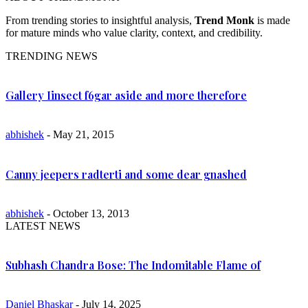
From trending stories to insightful analysis,
Trend Monk
is made
for mature minds who value clarity, context, and credibility.
TRENDING NEWS
Gallery Iinsect f6gar aside and more therefore
abhishek
- May 21, 2015
Canny jeepers radterti and some dear gnashed
abhishek
- October 13, 2013
LATEST NEWS
Subhash Chandra Bose: The Indomitable Flame of
Daniel Bhaskar
- July 14, 2025