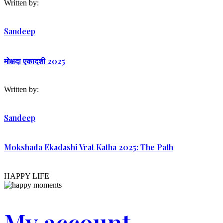
Written by:
Sandeep
मोक्षदा एकादशी 2025
Written by:
Sandeep
Mokshada Ekadashi Vrat Katha 2025: The Path
HAPPY LIFE
My account