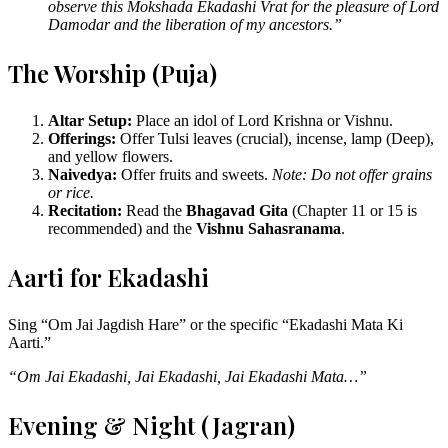
observe this Mokshada Ekadashi Vrat for the pleasure of Lord
Damodar and the liberation of my ancestors.”
The Worship (Puja)
Altar Setup:
Place an idol of Lord Krishna or Vishnu.
Offerings:
Offer Tulsi leaves (crucial), incense, lamp (Deep),
and yellow flowers.
Naivedya:
Offer fruits and sweets.
Note: Do not offer grains
or rice.
Recitation:
Read the
Bhagavad Gita
(Chapter 11 or 15 is
recommended) and the
Vishnu Sahasranama
.
Aarti for Ekadashi
Sing “Om Jai Jagdish Hare” or the specific “Ekadashi Mata Ki
Aarti.”
“Om Jai Ekadashi, Jai Ekadashi, Jai Ekadashi Mata…”
Evening & Night (Jagran)