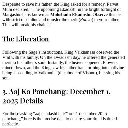
Desperate to save his father, the King asked for a remedy. Parvat
Muni declared, “The upcoming Ekadashi in the bright fortnight of
Margashirsha is known as
Mokshada Ekadashi
. Observe this fast
with strict discipline and transfer the merit (
Punya
) to your father.
This will break his chains.”
The Liberation
Following the Sage’s instructions, King Vaikhanasa observed the
Vrat with his family. On the Dwadashi day, he offered the generated
merit to his father’s soul. Instantly, the heavens opened. Flowers
rained down, and the King saw his father transforming into a divine
being, ascending to Vaikuntha (the abode of Vishnu), blessing his
son.
3. Aaj Ka Panchang: December 1,
2025 Details
For those asking “aaj ekadashi hai?” or “1 december 2025
panchang,” here is the precise data to ensure your ritual is timed
perfectly.