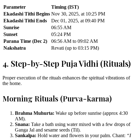
Parameter
Timing (IST)
Ekadashi Tithi Begins
Nov 30, 2025, at 10:25 PM
Ekadashi Tithi Ends
Dec 01, 2025, at 09:40 PM
Sunrise
06:55 AM
Sunset
05:24 PM
Parana Time (Dec 2)
06:56 AM to 09:02 AM
Nakshatra
Revati (up to 03:15 PM)
4. Step-by-Step Puja Vidhi (Rituals)
Proper execution of the rituals enhances the spiritual vibrations of
the home.
Morning Rituals (Purva-karma)
Brahma Muhurta:
Wake up before sunrise (approx 4:30
AM).
Snana:
Take a bath using water mixed with a few drops of
Ganga Jal and sesame seeds (Til).
Sankalpa:
Hold water and flowers in your palm. Chant:
“I