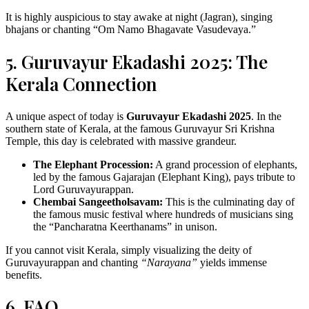
It is highly auspicious to stay awake at night (Jagran), singing
bhajans or chanting “Om Namo Bhagavate Vasudevaya.”
5. Guruvayur Ekadashi 2025: The
Kerala Connection
A unique aspect of today is
Guruvayur Ekadashi 2025
. In the
southern state of Kerala, at the famous Guruvayur Sri Krishna
Temple, this day is celebrated with massive grandeur.
The Elephant Procession:
A grand procession of elephants,
led by the famous Gajarajan (Elephant King), pays tribute to
Lord Guruvayurappan.
Chembai Sangeetholsavam:
This is the culminating day of
the famous music festival where hundreds of musicians sing
the “Pancharatna Keerthanams” in unison.
If you cannot visit Kerala, simply visualizing the deity of
Guruvayurappan and chanting
“Narayana”
yields immense
benefits.
6. FAQ