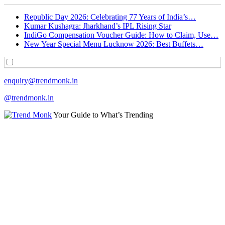
Republic Day 2026: Celebrating 77 Years of India’s…
Kumar Kushagra: Jharkhand’s IPL Rising Star
IndiGo Compensation Voucher Guide: How to Claim, Use…
New Year Special Menu Lucknow 2026: Best Buffets…
enquiry@trendmonk.in
@trendmonk.in
Your Guide to What’s Trending