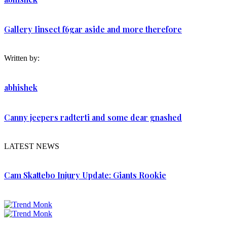
Gallery Iinsect f6gar aside and more therefore
Written by:
abhishek
Canny jeepers radterti and some dear gnashed
LATEST NEWS
Cam Skattebo Injury Update: Giants Rookie