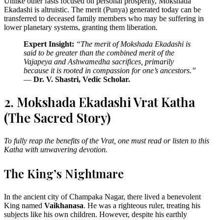
Unlike other fasts focused on personal prosperity, Mokshada
Ekadashi is altruistic. The merit (Punya) generated today can be
transferred to deceased family members who may be suffering in
lower planetary systems, granting them liberation.
Expert Insight:
“The merit of Mokshada Ekadashi is
said to be greater than the combined merit of the
Vajapeya and Ashwamedha sacrifices, primarily
because it is rooted in compassion for one’s ancestors.”
—
Dr. V. Shastri, Vedic Scholar.
2. Mokshada Ekadashi Vrat Katha
(The Sacred Story)
To fully reap the benefits of the Vrat, one must read or listen to this
Katha with unwavering devotion.
The King’s Nightmare
In the ancient city of Champaka Nagar, there lived a benevolent
King named
Vaikhanasa
. He was a righteous ruler, treating his
subjects like his own children. However, despite his earthly