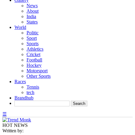
Gallery
News
About
India
States
World
Politic
Sport
Sports
Athletics
Cricket
Football
Hockey
Motorsport
Other Sports
Races
Tennis
tech
Brandhub
☰
HOT NEWS
Written by: