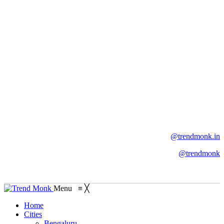
@trendmonk.in
@trendmonk
Menu
≡
╳
Home
Cities
Bengaluru