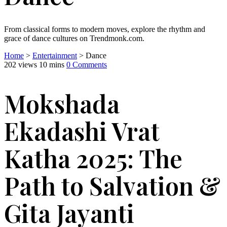
From classical forms to modern moves, explore the rhythm and
grace of dance cultures on Trendmonk.com.
Home
>
Entertainment
> Dance
202 views
10 mins
0 Comments
Mokshada
Ekadashi Vrat
Katha 2025: The
Path to Salvation &
Gita Jayanti