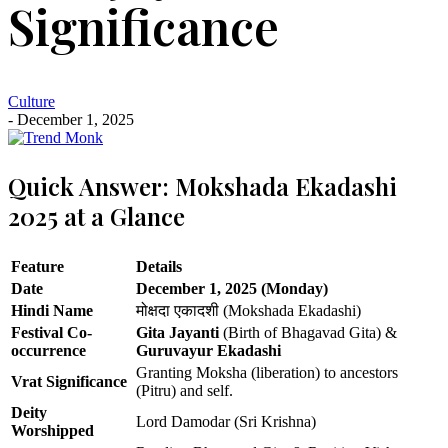
Significance
Culture
- December 1, 2025
Quick Answer: Mokshada Ekadashi
2025 at a Glance
Feature
Details
Date
December 1, 2025 (Monday)
Hindi Name
मोक्षदा एकादशी (Mokshada Ekadashi)
Festival Co-
Gita Jayanti
(Birth of Bhagavad Gita) &
occurrence
Guruvayur Ekadashi
Granting Moksha (liberation) to ancestors
Vrat Significance
(Pitru) and self.
Deity
Lord Damodar (Sri Krishna)
Worshipped