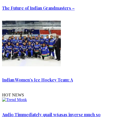
The Future of Indian Grandmasters –
Indian Women’s Ice Hockey Team: A
HOT NEWS
Audio Timmediately quail w6asas inverse much so