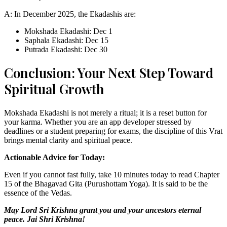
A: In December 2025, the Ekadashis are:
Mokshada Ekadashi: Dec 1
Saphala Ekadashi: Dec 15
Putrada Ekadashi: Dec 30
Conclusion: Your Next Step Toward
Spiritual Growth
Mokshada Ekadashi is not merely a ritual; it is a reset button for
your karma. Whether you are an app developer stressed by
deadlines or a student preparing for exams, the discipline of this Vrat
brings mental clarity and spiritual peace.
Actionable Advice for Today:
Even if you cannot fast fully, take 10 minutes today to read Chapter
15 of the Bhagavad Gita (Purushottam Yoga). It is said to be the
essence of the Vedas.
May Lord Sri Krishna grant you and your ancestors eternal
peace. Jai Shri Krishna!