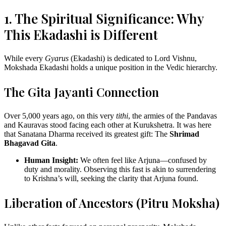
1. The Spiritual Significance: Why
This Ekadashi is Different
While every
Gyarus
(Ekadashi) is dedicated to Lord Vishnu,
Mokshada Ekadashi holds a unique position in the Vedic hierarchy.
The Gita Jayanti Connection
Over 5,000 years ago, on this very
tithi
, the armies of the Pandavas
and Kauravas stood facing each other at Kurukshetra. It was here
that Sanatana Dharma received its greatest gift: The
Shrimad
Bhagavad Gita
.
Human Insight:
We often feel like Arjuna—confused by
duty and morality. Observing this fast is akin to surrendering
to Krishna’s will, seeking the clarity that Arjuna found.
Liberation of Ancestors (Pitru Moksha)