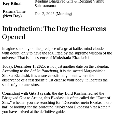
Reading Bhagavad Gita & Reciting Vishnu
Key Ritual
Sahasranama.
Parana Time
Dec 2, 2025 (Morning)
(Next Day)
Introduction: The Day the Heavens
Opened
Imagine standing on the precipice of a great battle, mind clouded
with doubt, only to have the fog lifted by the supreme wisdom of the
universe. That is the essence of
Mokshada Ekadashi
.
Today,
December 1, 2025
, is not just another date on the calendar.
According to the
Aaj ka Panchang
, it is the sacred Margashirsha
Shukla Ekadashi. It is a rare celestial alignment where the
observance of a fast doesn’t just cleanse your body; it liberates the
souls of your ancestors.
Coinciding with
Gita Jayanti
, the day Lord Krishna recited the
Bhagavad Gita to Arjuna, this Ekadashi is often called the “Eater of
Sins.” whether you are searching for “December mein Ekadashi kab
hai” or looking for the profound “Mokshada Ekadashi Vrat Katha,”
you have arrived at the definitive guide.