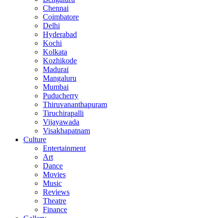
Chennai
Coimbatore
Delhi
Hyderabad
Kochi
Kolkata
Kozhikode
Madurai
Mangaluru
Mumbai
Puducherry
Thiruvananthapuram
Tiruchirapalli
Vijayawada
Visakhapatnam
Culture
Entertainment
Art
Dance
Movies
Music
Reviews
Theatre
Finance