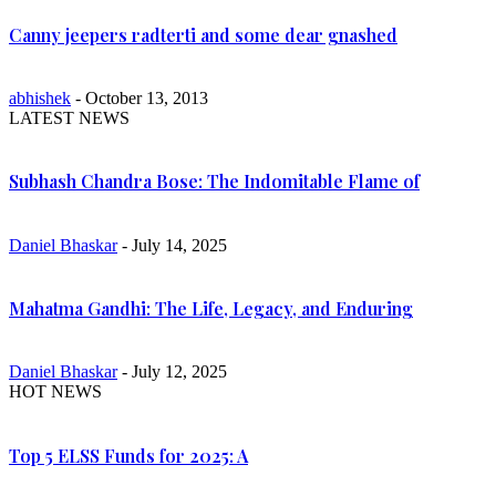
Canny jeepers radterti and some dear gnashed
abhishek
- October 13, 2013
LATEST NEWS
Subhash Chandra Bose: The Indomitable Flame of
Daniel Bhaskar
- July 14, 2025
Mahatma Gandhi: The Life, Legacy, and Enduring
Daniel Bhaskar
- July 12, 2025
HOT NEWS
Top 5 ELSS Funds for 2025: A