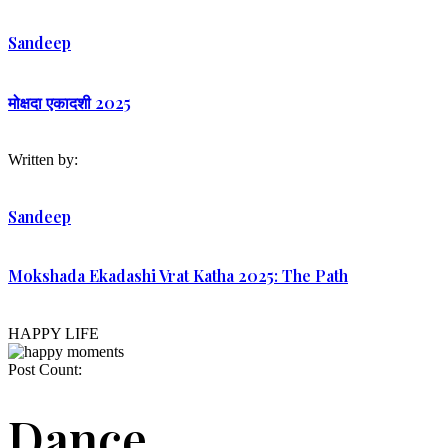
Sandeep
मोक्षदा एकादशी 2025
Written by:
Sandeep
Mokshada Ekadashi Vrat Katha 2025: The Path
HAPPY LIFE
Post Count:
Dance