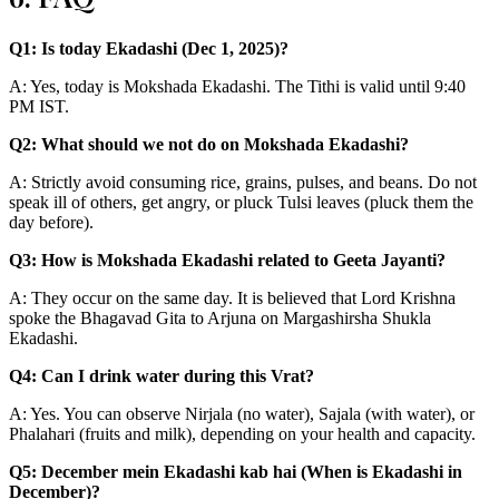
Q1: Is today Ekadashi (Dec 1, 2025)?
A: Yes, today is Mokshada Ekadashi. The Tithi is valid until 9:40
PM IST.
Q2: What should we not do on Mokshada Ekadashi?
A: Strictly avoid consuming rice, grains, pulses, and beans. Do not
speak ill of others, get angry, or pluck Tulsi leaves (pluck them the
day before).
Q3: How is Mokshada Ekadashi related to Geeta Jayanti?
A: They occur on the same day. It is believed that Lord Krishna
spoke the Bhagavad Gita to Arjuna on Margashirsha Shukla
Ekadashi.
Q4: Can I drink water during this Vrat?
A: Yes. You can observe Nirjala (no water), Sajala (with water), or
Phalahari (fruits and milk), depending on your health and capacity.
Q5: December mein Ekadashi kab hai (When is Ekadashi in
December)?