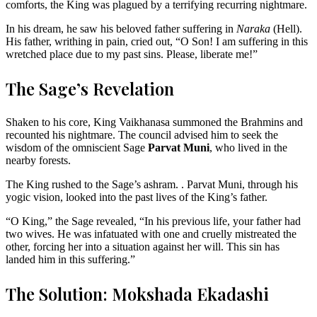
comforts, the King was plagued by a terrifying recurring nightmare.
In his dream, he saw his beloved father suffering in
Naraka
(Hell).
His father, writhing in pain, cried out, “O Son! I am suffering in this
wretched place due to my past sins. Please, liberate me!”
The Sage’s Revelation
Shaken to his core, King Vaikhanasa summoned the Brahmins and
recounted his nightmare. The council advised him to seek the
wisdom of the omniscient Sage
Parvat Muni
, who lived in the
nearby forests.
The King rushed to the Sage’s ashram. . Parvat Muni, through his
yogic vision, looked into the past lives of the King’s father.
“O King,” the Sage revealed, “In his previous life, your father had
two wives. He was infatuated with one and cruelly mistreated the
other, forcing her into a situation against her will. This sin has
landed him in this suffering.”
The Solution: Mokshada Ekadashi