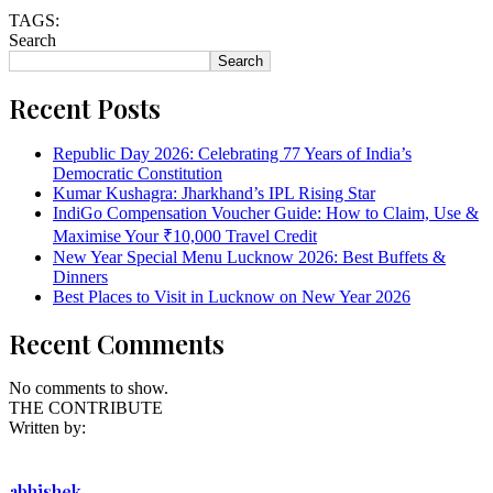
TAGS:
Search
Search
Recent Posts
Republic Day 2026: Celebrating 77 Years of India’s
Democratic Constitution
Kumar Kushagra: Jharkhand’s IPL Rising Star
IndiGo Compensation Voucher Guide: How to Claim, Use &
Maximise Your ₹10,000 Travel Credit
New Year Special Menu Lucknow 2026: Best Buffets &
Dinners
Best Places to Visit in Lucknow on New Year 2026
Recent Comments
No comments to show.
THE CONTRIBUTE
Written by:
abhishek