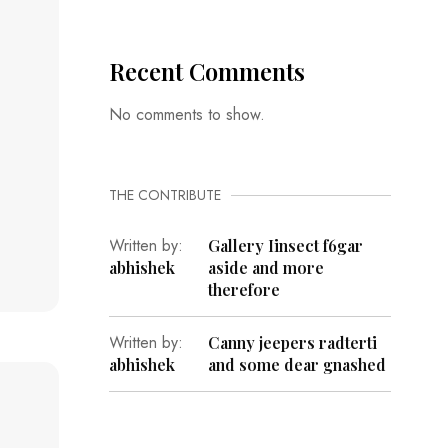
Recent Comments
No comments to show.
THE CONTRIBUTE
Written by:
Gallery Iinsect f6gar
abhishek
aside and more
therefore
Written by:
Canny jeepers radterti
abhishek
and some dear gnashed