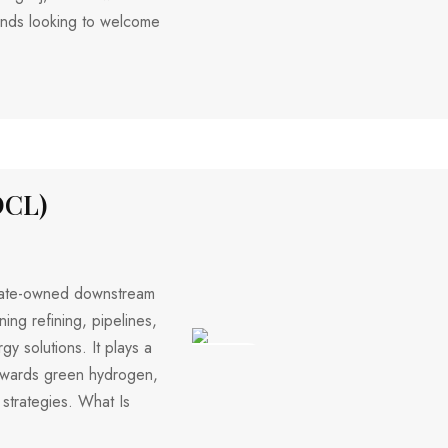
riends looking to welcome
OCL)
 state-owned downstream
ing refining, pipelines,
y solutions. It plays a
214 VIEWS
 towards green hydrogen,
 strategies. What Is