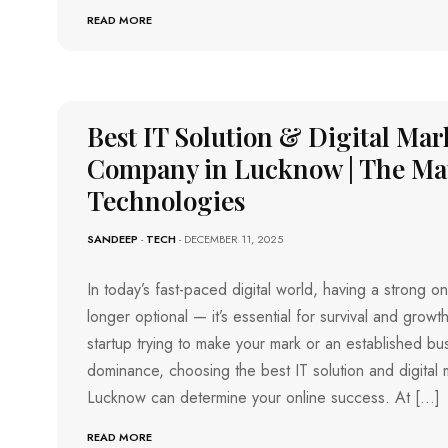
READ MORE
Best IT Solution & Digital Mar
Company in Lucknow | The Ma
Technologies
SANDEEP
-
TECH
- DECEMBER 11, 2025
In today’s fast-paced digital world, having a strong o
longer optional — it’s essential for survival and grow
startup trying to make your mark or an established bus
dominance, choosing the best IT solution and digital
Lucknow can determine your online success. At […]
READ MORE