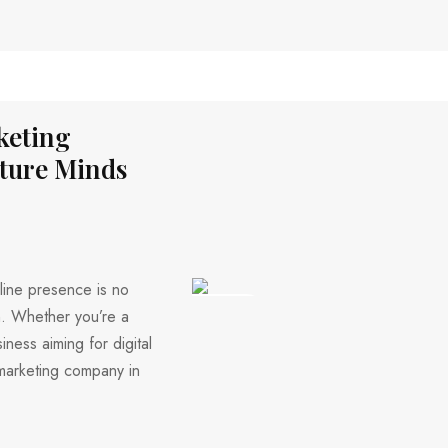
keting
ture Minds
nline presence is no
318 VIEWS
th. Whether you’re a
iness aiming for digital
 marketing company in