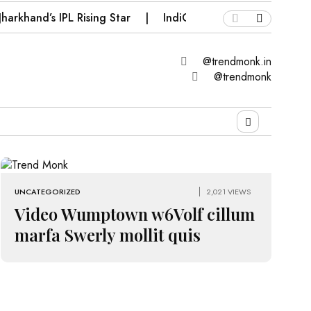
harkhand’s IPL Rising Star
IndiGo Compensation Vouch
@trendmonk.in
@trendmonk
UNCATEGORIZED
2,021 VIEWS
Video Wumptown w6Volf cillum
marfa Swerly mollit quis