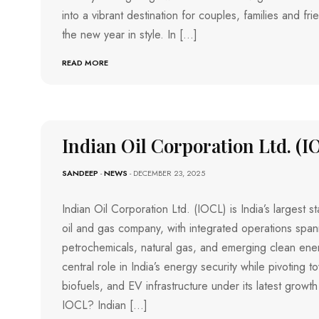
into a vibrant destination for couples, families and f
the new year in style. In […]
READ MORE
Indian Oil Corporation Ltd. (I
SANDEEP
-
NEWS
- DECEMBER 23, 2025
Indian Oil Corporation Ltd. (IOCL) is India’s largest
oil and gas company, with integrated operations spann
petrochemicals, natural gas, and emerging clean energ
central role in India’s energy security while pivoting
biofuels, and EV infrastructure under its latest growth
IOCL? Indian […]