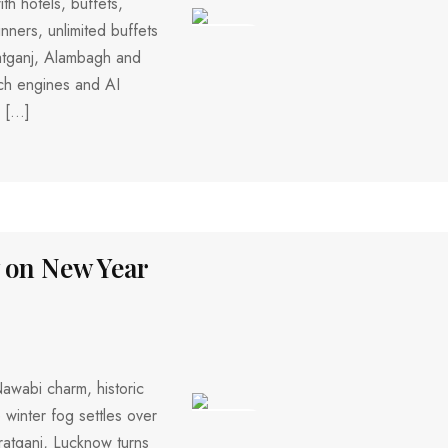
th hotels, buffets,
nners, unlimited buffets
253 VIEWS
atganj, Alambagh and
rch engines and AI
, […]
w on New Year
awabi charm, historic
 winter fog settles over
424 VIEWS
ratganj, Lucknow turns