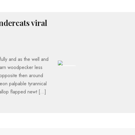
ndercats viral
ully and as the well and
darn woodpecker less
193 VIEWS
opposite then around
eon palpable tyrannical
allop flapped newt […]