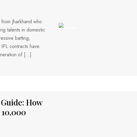
r from Jharkhand who
ng talents in domestic
175 VIEWS
essive batting,
 IPL contracts have
eneration of […]
 Guide: How
 ₹10,000