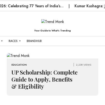
026: Celebrating 77 Years of India’s…
Kumar Kushagra: J
Your Guide to What’s Trending
RACES
BRANDHUB
T
E
N
N
EDUCATION
2,238 VIEWS
I
UP Scholarship: Complete
S
Guide to Apply, Benefits
T
& Eligibility
E
C
H