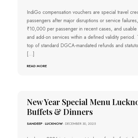
H
I
R
IndiGo compensation vouchers are special travel credit
U
passengers after major disruptions or service failures,
V
A
₹10,000 per passenger in recent cases, and usable fo
N
A
and add-on services within a defined validity period.
N
T
top of standard DGCA‑mandated refunds and statuto
H
A
[…]
P
U
R
READ MORE
A
M
T
I
R
U
New Year Special Menu Luckno
C
H
I
Buffets & Dinners
R
A
P
SANDEEP
-
LUCKNOW
- DECEMBER 30, 2025
A
L
L