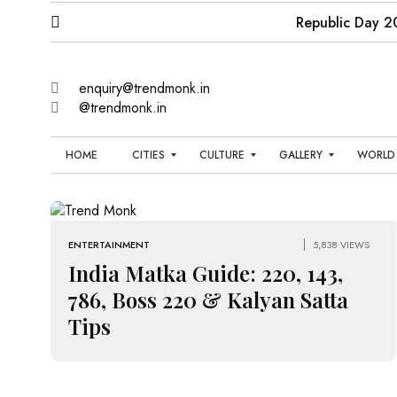
Republic Day 2
enquiry@trendmonk.in
@trendmonk.in
HOME
CITIES
CULTURE
GALLERY
WORLD
B
E
N
P
E
N
E
O
N
G
T
W
L
A
E
S
I
ENTERTAINMENT
5,838 VIEWS
L
R
T
U
India Matka Guide: 220, 143,
T
I
R
A
U
A
C
B
786, Boss 220 & Kalyan Satta
I
O
C
N
Tips
U
S
H
M
T
P
E
E
O
N
N
N
R
I
A
T
T
N
I