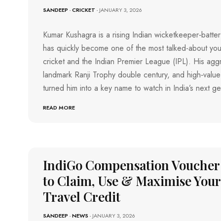
O
SANDEEP
-
CRICKET
- JANUARY 3, 2026
M
R
A
T
N
G
Kumar Kushagra is a rising Indian wicketkeeper‑batte
A
O
L
has quickly become one of the most talked-about you
T
U
H
R
cricket and the Indian Premier League (IPL). His aggr
U
E
landmark Ranji Trophy double century, and high‑value
R
M
S
turned him into a key name to watch in India’s next g
U
P
M
O
B
READ MORE
R
A
I
T
S
P
U
D
U
IndiGo Compensation Voucher
C
H
to Claim, Use & Maximise Your
E
R
Travel Credit
R
Y
SANDEEP
-
NEWS
- JANUARY 3, 2026
T