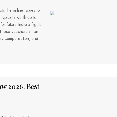
s the airline issues to
 typically worth up to
342 VIEWS
r future IndiGo flights
 These vouchers sit on
ry compensation, and
w 2026: Best