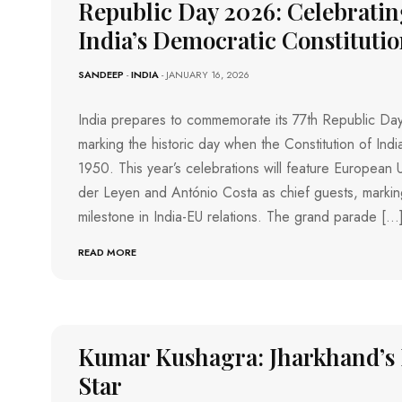
R
O
Republic Day 2026: Celebrating
C
E
H
India’s Democratic Constituti
V
F
I
I
O
E
O
K
SANDEEP
-
INDIA
- JANUARY 16, 2026
W
T
O
L
S
B
K
A
India prepares to commemorate its 77th Republic Da
A
L
T
T
marking the historic day when the Constitution of Indi
L
A
H
E
1950. This year’s celebrations will feature European 
K
A
H
der Leyen and António Costa as chief guests, marking
O
T
O
Z
R
C
milestone in India-EU relations. The grand parade […
H
E
K
I
K
E
READ MORE
O
Y
F
D
I
E
N
M
A
O
M
A
N
T
D
C
O
Kumar Kushagra: Jharkhand’s 
U
E
R
R
A
Star
S
I
P