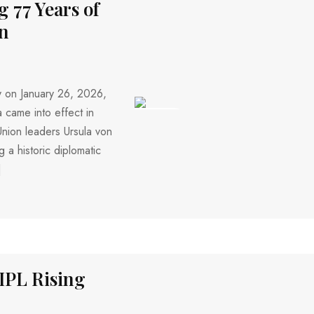
 77 Years of
on
y on January 26, 2026,
a came into effect in
188 VIEWS
Union leaders Ursula von
 a historic diplomatic
]
IPL Rising