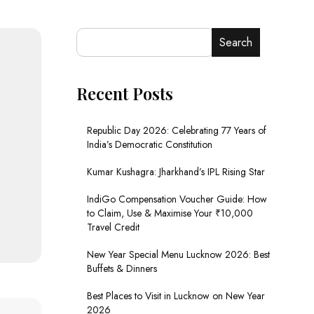
Search
Recent Posts
Republic Day 2026: Celebrating 77 Years of
India’s Democratic Constitution
Kumar Kushagra: Jharkhand’s IPL Rising Star
IndiGo Compensation Voucher Guide: How
to Claim, Use & Maximise Your ₹10,000
Travel Credit
New Year Special Menu Lucknow 2026: Best
Buffets & Dinners
Best Places to Visit in Lucknow on New Year
2026