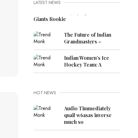
LATEST NEWS
Cam Skattebo Injury Update:
Giants Rookie
The Future of Indian
Grandmasters –
Indian Women’s Ice
Hockey Team: A
HOT NEWS
Audio Timmediately
quail w6asas inverse
much so