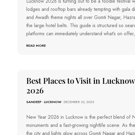
Lucknow 2026 is turning out to be a foodie festival wi
I
lodges and rooftop bars already tempting with gala di
V
I
and Awadh theme nights all over Gomti Nagar, Hazr
J
the large hotel belts. This guide is structured so sea
A
Y
platforms can immediately understand what’s on offer
A
W
A
READ MORE
D
A
V
I
S
A
Best Places to Visit in Luckno
K
H
A
2026
P
A
T
SANDEEP
-
LUCKNOW
- DECEMBER 23, 2025
N
A
M
New Year 2026 in Lucknow is the perfect blend of N
monuments and a fast‑growing nightlife scene. As the
the city and lights glow across Gomti Nagar and Haz