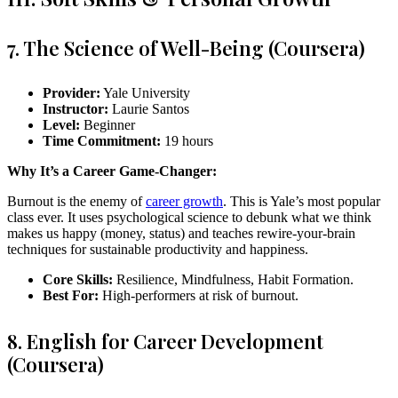
7. The Science of Well-Being (Coursera)
Provider:
Yale University
Instructor:
Laurie Santos
Level:
Beginner
Time Commitment:
19 hours
Why It’s a Career Game-Changer:
Burnout is the enemy of
career growth
. This is Yale’s most popular
class ever. It uses psychological science to debunk what we think
makes us happy (money, status) and teaches rewire-your-brain
techniques for sustainable productivity and happiness.
Core Skills:
Resilience, Mindfulness, Habit Formation.
Best For:
High-performers at risk of burnout.
8. English for Career Development
(Coursera)