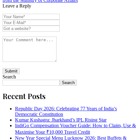
from the Ministry of Corporate Affairs
Leave a Reply
Search
Search
Recent Posts
Republic Day 2026: Celebrating 77 Years of India’s
Democratic Constitution
Kumar Kushagra: Jharkhand’s IPL Rising Star
IndiGo Compensation Voucher Guide: How to Claim, Use &
Maximise Your ₹10,000 Travel Credit
New Year Special Menu Lucknow 2026: Best Buffets &