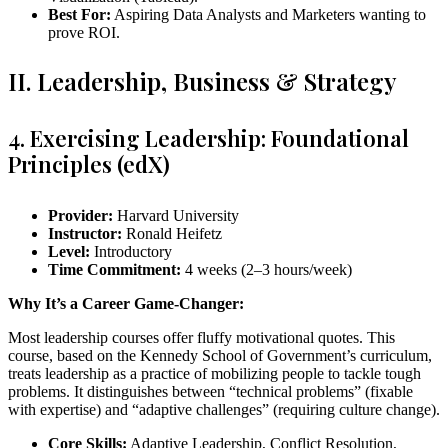
Best For:
Aspiring Data Analysts and Marketers wanting to
prove ROI.
II. Leadership, Business & Strategy
4. Exercising Leadership: Foundational
Principles (edX)
Provider:
Harvard University
Instructor:
Ronald Heifetz
Level:
Introductory
Time Commitment:
4 weeks (2–3 hours/week)
Why It’s a Career Game-Changer:
Most leadership courses offer fluffy motivational quotes. This
course, based on the Kennedy School of Government’s curriculum,
treats leadership as a practice of mobilizing people to tackle tough
problems. It distinguishes between “technical problems” (fixable
with expertise) and “adaptive challenges” (requiring culture change).
Core Skills:
Adaptive Leadership, Conflict Resolution,