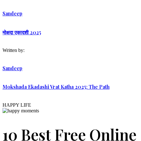
Sandeep
मोक्षदा एकादशी 2025
Written by:
Sandeep
Mokshada Ekadashi Vrat Katha 2025: The Path
HAPPY LIFE
10 Best Free Online