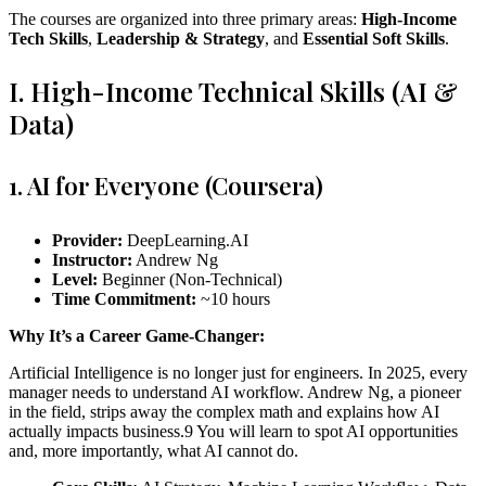
The courses are organized into three primary areas:
High-Income
Tech Skills
,
Leadership & Strategy
, and
Essential Soft Skills
.
I. High-Income Technical Skills (AI &
Data)
1. AI for Everyone (Coursera)
Provider:
DeepLearning.AI
Instructor:
Andrew Ng
Level:
Beginner (Non-Technical)
Time Commitment:
~10 hours
Why It’s a Career Game-Changer:
Artificial Intelligence is no longer just for engineers. In 2025, every
manager needs to understand AI workflow. Andrew Ng, a pioneer
in the field, strips away the complex math and explains how AI
actually impacts business.9 You will learn to spot AI opportunities
and, more importantly, what AI cannot do.