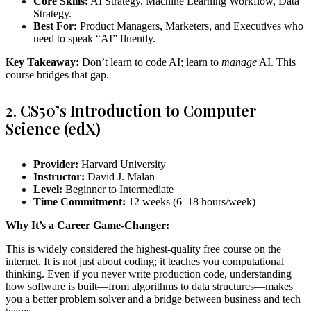
Core Skills:
AI Strategy, Machine Learning Workflow, Data
Strategy.
Best For:
Product Managers, Marketers, and Executives who
need to speak “AI” fluently.
Key Takeaway:
Don’t learn to code AI; learn to
manage
AI. This
course bridges that gap.
2. CS50’s Introduction to Computer
Science (edX)
Provider:
Harvard University
Instructor:
David J. Malan
Level:
Beginner to Intermediate
Time Commitment:
12 weeks (6–18 hours/week)
Why It’s a Career Game-Changer:
This is widely considered the highest-quality free course on the
internet. It is not just about coding; it teaches you computational
thinking. Even if you never write production code, understanding
how software is built—from algorithms to data structures—makes
you a better problem solver and a bridge between business and tech