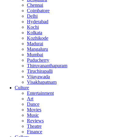
Chennai
Coimbatore
Delhi
Hyderabad
Kochi
Kolkata
Kozhikode
Madurai
Mangaluru
Mumbai
Puducherry
Thiruvananthapuram
Tiruchirapalli
Vijayawada
Visakhapatnam
Culture
Entertainment
Art
Dance
Movies
Music
Reviews
Theatre
Finance