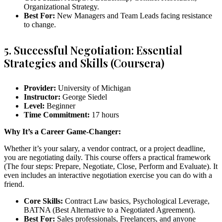
Organizational Strategy.
Best For:
New Managers and Team Leads facing resistance
to change.
5. Successful Negotiation: Essential
Strategies and Skills (Coursera)
Provider:
University of Michigan
Instructor:
George Siedel
Level:
Beginner
Time Commitment:
17 hours
Why It’s a Career Game-Changer:
Whether it’s your salary, a vendor contract, or a project deadline,
you are negotiating daily. This course offers a practical framework
(The four steps: Prepare, Negotiate, Close, Perform and Evaluate). It
even includes an interactive negotiation exercise you can do with a
friend.
Core Skills:
Contract Law basics, Psychological Leverage,
BATNA (Best Alternative to a Negotiated Agreement).
Best For:
Sales professionals, Freelancers, and anyone