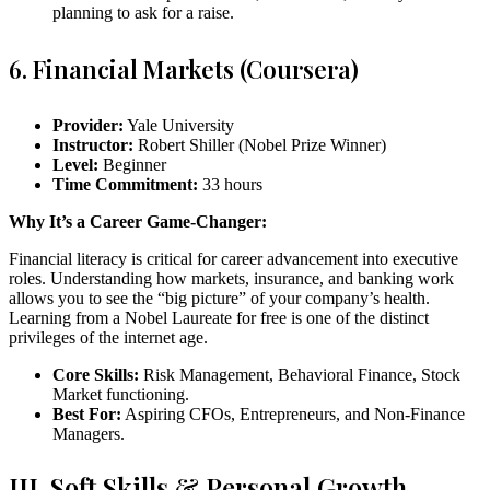
planning to ask for a raise.
6. Financial Markets (Coursera)
Provider:
Yale University
Instructor:
Robert Shiller (Nobel Prize Winner)
Level:
Beginner
Time Commitment:
33 hours
Why It’s a Career Game-Changer:
Financial literacy is critical for career advancement into executive
roles. Understanding how markets, insurance, and banking work
allows you to see the “big picture” of your company’s health.
Learning from a Nobel Laureate for free is one of the distinct
privileges of the internet age.
Core Skills:
Risk Management, Behavioral Finance, Stock
Market functioning.
Best For:
Aspiring CFOs, Entrepreneurs, and Non-Finance
Managers.
III. Soft Skills & Personal Growth