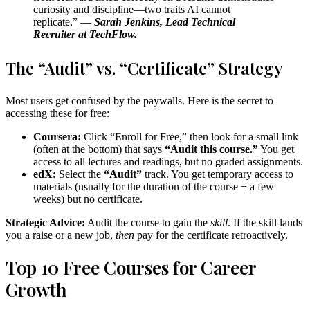
curiosity and discipline—two traits AI cannot
replicate.” —
Sarah Jenkins, Lead Technical
Recruiter at TechFlow.
The “Audit” vs. “Certificate” Strategy
Most users get confused by the paywalls. Here is the secret to
accessing these for free:
Coursera:
Click “Enroll for Free,” then look for a small link
(often at the bottom) that says
“Audit this course.”
You get
access to all lectures and readings, but no graded assignments.
edX:
Select the
“Audit”
track. You get temporary access to
materials (usually for the duration of the course + a few
weeks) but no certificate.
Strategic Advice:
Audit the course to gain the
skill
. If the skill lands
you a raise or a new job,
then
pay for the certificate retroactively.
Top 10 Free Courses for Career
Growth