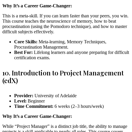
Why It’s a Career Game-Changer:
This is a meta-skill. If you can learn faster than your peers, you win.
This course teaches the neuroscience of memory, how to beat
procrastination (using the Pomodoro technique), and how to master
difficult subjects effectively.
Core Skills:
Meta-learning, Memory Techniques,
Procrastination Management.
Best For:
Lifelong learners and anyone preparing for difficult
certification exams.
10. Introduction to Project Management
(edX)
Provider:
University of Adelaide
Level:
Beginner
Time Commitment:
6 weeks (2–3 hours/week)
Why It’s a Career Game-Changer:
While “Project Manager” is a distinct job title, the ability to manage
projects is a skill applicable to nearly all roles. This course covers