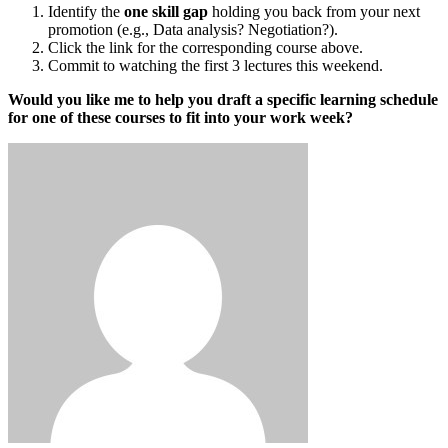
Identify the
one skill gap
holding you back from your next
promotion (e.g., Data analysis? Negotiation?).
Click the link for the corresponding course above.
Commit to watching the first 3 lectures this weekend.
Would you like me to help you draft a specific learning schedule
for one of these courses to fit into your work week?