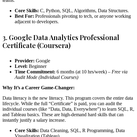
teams.
Core Skills:
C, Python, SQL, Algorithms, Data Structures.
Best For:
Professionals pivoting to tech, or anyone working
adjacent to developers.
3. Google Data Analytics Professional
Certificate (Coursera)
Provider:
Google
Level:
Beginner
Time Commitment:
6 months (at 10 hrs/week) –
Free via
Audit Mode (Individual Courses)
Why It’s a Career Game-Changer:
Data literacy is the new literacy. This program covers the entire data
lifecycle. While the full “Certificate” is paid, you can audit the
individual courses (like “Data, Data, Everywhere”) to learn SQL, R,
and Tableau basics. These are high-demand hard skills that can
instantly justify a salary increase.
Core Skills:
Data Cleaning, SQL, R Programming, Data
Visualization (Tableau).