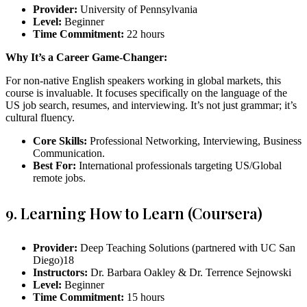
Provider:
University of Pennsylvania
Level:
Beginner
Time Commitment:
22 hours
Why It’s a Career Game-Changer:
For non-native English speakers working in global markets, this
course is invaluable. It focuses specifically on the language of the
US job search, resumes, and interviewing. It’s not just grammar; it’s
cultural fluency.
Core Skills:
Professional Networking, Interviewing, Business
Communication.
Best For:
International professionals targeting US/Global
remote jobs.
9. Learning How to Learn (Coursera)
Provider:
Deep Teaching Solutions (partnered with UC San
Diego)
18
Instructors:
Dr. Barbara Oakley & Dr. Terrence Sejnowski
Level:
Beginner
Time Commitment:
15 hours