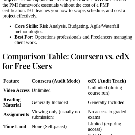
the PMI framework essentials without the cost of a PMP
certification.19 It teaches you how to scope, schedule, and cost a
project effectively.
Core Skills:
Risk Analysis, Budgeting, Agile/Waterfall
methodologies.
Best For:
Operations professionals and Freelancers managing
client work.
Comparison Table: Coursera vs. edX
for Free Users
Feature
Coursera (Audit Mode)
edX (Audit Track)
Unlimited (during
Video Access
Unlimited
course run)
Reading
Generally Included
Generally Included
Material
Viewing only (usually no
No access to graded
Assignments
submission)
exams
Limited (expiring
Time Limit
None (Self-paced)
access)