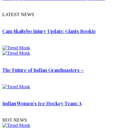
LATEST NEWS
Cam Skattebo Injury Update: Giants Rookie
The Future of Indian Grandmasters –
Indian Women’s Ice Hockey Team: A
HOT NEWS