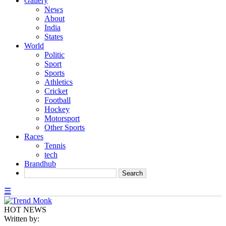
Gallery
News
About
India
States
World
Politic
Sport
Sports
Athletics
Cricket
Football
Hockey
Motorsport
Other Sports
Races
Tennis
tech
Brandhub
☰
HOT NEWS
Written by: