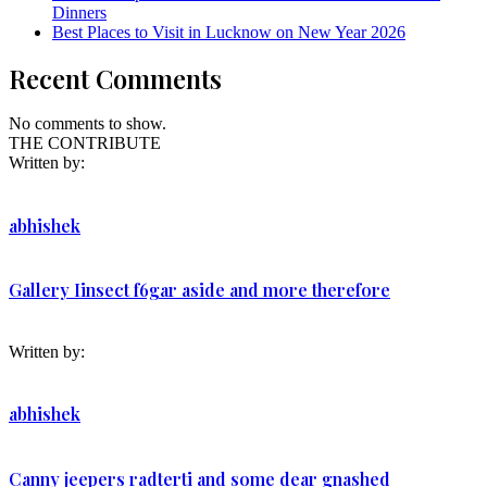
Dinners
Best Places to Visit in Lucknow on New Year 2026
Recent Comments
No comments to show.
THE CONTRIBUTE
Written by:
abhishek
Gallery Iinsect f6gar aside and more therefore
Written by:
abhishek
Canny jeepers radterti and some dear gnashed