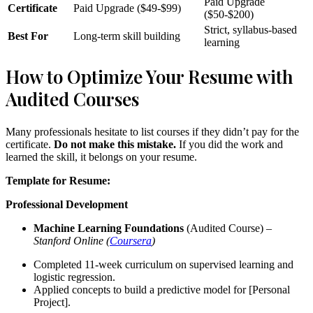
Paid Upgrade
Certificate
Paid Upgrade ($49-$99)
($50-$200)
Strict, syllabus-based
Best For
Long-term skill building
learning
How to Optimize Your Resume with
Audited Courses
Many professionals hesitate to list courses if they didn’t pay for the
certificate.
Do not make this mistake.
If you did the work and
learned the skill, it belongs on your resume.
Template for Resume:
Professional Development
Machine Learning Foundations
(Audited Course) –
Stanford Online (
Coursera
)
Completed 11-week curriculum on supervised learning and
logistic regression.
Applied concepts to build a predictive model for [Personal
Project].