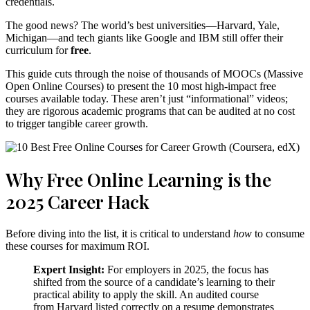
credentials.
The good news? The world’s best universities—Harvard, Yale,
Michigan—and tech giants like Google and IBM still offer their
curriculum for
free
.
This guide cuts through the noise of thousands of MOOCs (Massive
Open Online Courses) to present the 10 most high-impact free
courses available today. These aren’t just “informational” videos;
they are rigorous academic programs that can be audited at no cost
to trigger tangible career growth.
Why Free Online Learning is the
2025 Career Hack
Before diving into the list, it is critical to understand
how
to consume
these courses for maximum ROI.
Expert Insight:
For employers in 2025, the focus has
shifted from the source of a candidate’s learning to their
practical ability to apply the skill.
An audited course
from Harvard listed correctly on a resume demonstrates