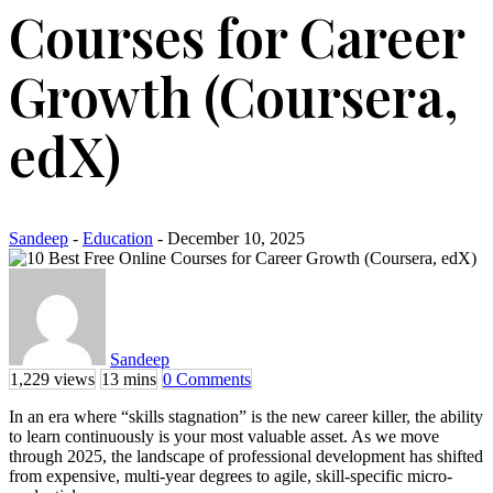
Courses for Career
Growth (Coursera,
edX)
Sandeep
-
Education
- December 10, 2025
Sandeep
1,229 views
13 mins
0 Comments
In an era where “skills stagnation” is the new career killer, the ability
to learn continuously is your most valuable asset. As we move
through 2025, the landscape of professional development has shifted
from expensive, multi-year degrees to agile, skill-specific micro-