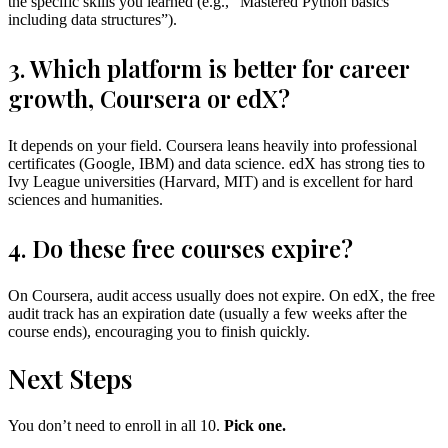
the specific skills you learned (e.g., “Mastered Python basics
including data structures”).
3. Which platform is better for career
growth, Coursera or edX?
It depends on your field. Coursera leans heavily into professional
certificates (Google, IBM) and data science. edX has strong ties to
Ivy League universities (Harvard, MIT) and is excellent for hard
sciences and humanities.
4. Do these free courses expire?
On Coursera, audit access usually does not expire. On edX, the free
audit track has an expiration date (usually a few weeks after the
course ends), encouraging you to finish quickly.
Next Steps
You don’t need to enroll in all 10.
Pick one.