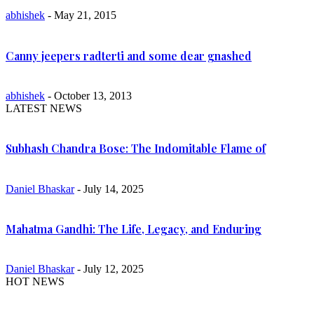
abhishek
- May 21, 2015
Canny jeepers radterti and some dear gnashed
abhishek
- October 13, 2013
LATEST NEWS
Subhash Chandra Bose: The Indomitable Flame of
Daniel Bhaskar
- July 14, 2025
Mahatma Gandhi: The Life, Legacy, and Enduring
Daniel Bhaskar
- July 12, 2025
HOT NEWS