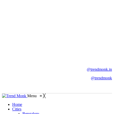
@trendmonk.in
@trendmonk
Menu
≡
╳
Home
Cities
Bengaluru