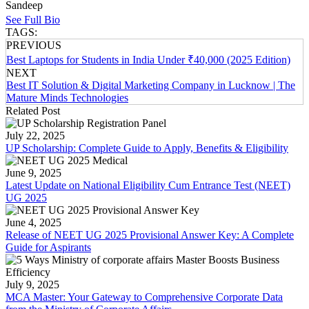
Sandeep
See Full Bio
TAGS:
PREVIOUS
Best Laptops for Students in India Under ₹40,000 (2025 Edition)
NEXT
Best IT Solution & Digital Marketing Company in Lucknow | The
Mature Minds Technologies
Related Post
July 22, 2025
UP Scholarship: Complete Guide to Apply, Benefits & Eligibility
June 9, 2025
Latest Update on National Eligibility Cum Entrance Test (NEET)
UG 2025
June 4, 2025
Release of NEET UG 2025 Provisional Answer Key: A Complete
Guide for Aspirants
July 9, 2025
MCA Master: Your Gateway to Comprehensive Corporate Data