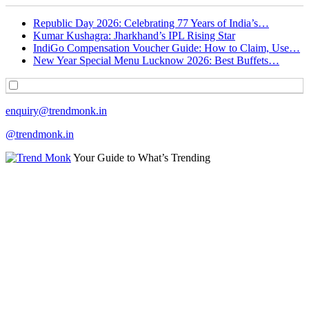
Republic Day 2026: Celebrating 77 Years of India’s…
Kumar Kushagra: Jharkhand’s IPL Rising Star
IndiGo Compensation Voucher Guide: How to Claim, Use…
New Year Special Menu Lucknow 2026: Best Buffets…
enquiry@trendmonk.in
@trendmonk.in
Your Guide to What’s Trending