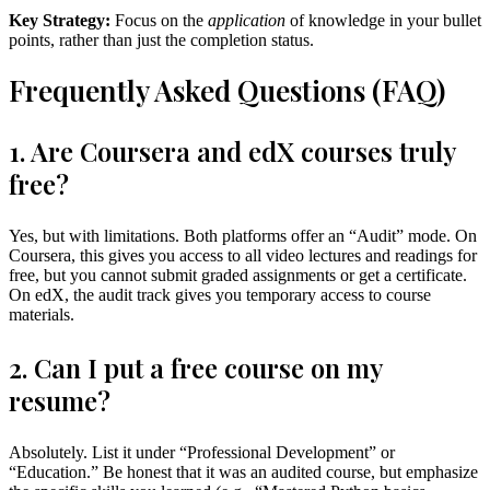
Key Strategy:
Focus on the
application
of knowledge in your bullet
points, rather than just the completion status.
Frequently Asked Questions (FAQ)
1. Are Coursera and edX courses truly
free?
Yes, but with limitations. Both platforms offer an “Audit” mode. On
Coursera, this gives you access to all video lectures and readings for
free, but you cannot submit graded assignments or get a certificate.
On edX, the audit track gives you temporary access to course
materials.
2. Can I put a free course on my
resume?
Absolutely. List it under “Professional Development” or
“Education.” Be honest that it was an audited course, but emphasize