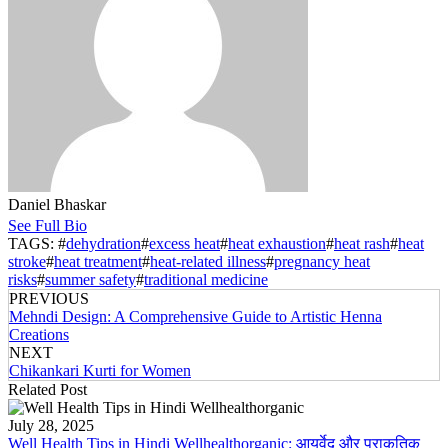
Daniel Bhaskar
See Full Bio
TAGS: #
dehydration
#
excess heat
#
heat exhaustion
#
heat rash
#
heat
stroke
#
heat treatment
#
heat-related illness
#
pregnancy heat
risks
#
summer safety
#
traditional medicine
PREVIOUS
Mehndi Design: A Comprehensive Guide to Artistic Henna
Creations
NEXT
Chikankari Kurti for Women
Related Post
July 28, 2025
Well Health Tips in Hindi Wellhealthorganic: आयुर्वेद और प्राकृतिक