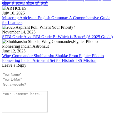
जीवन से स्वस्थ जीवन की कुंजी
July 10, 2025
Mastering Articles in English Grammar: A Comprehensive Guide
for Learners
November 14, 2025
SEBI Grade A vs. RBI Grade B: Which is Better? (A 2025 Guide)
June 12, 2025
Wing Commander Shubhanshu Shukla: From Fighter Pilot to
Pioneering Indian Astronaut Set for Historic ISS Mission
Leave a Reply