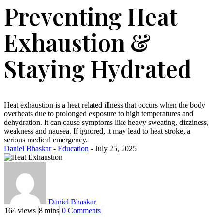
Preventing Heat
Exhaustion &
Staying Hydrated
Heat exhaustion is a heat related illness that occurs when the body
overheats due to prolonged exposure to high temperatures and
dehydration. It can cause symptoms like heavy sweating, dizziness,
weakness and nausea. If ignored, it may lead to heat stroke, a
serious medical emergency.
Daniel Bhaskar
-
Education
- July 25, 2025
Daniel Bhaskar
164 views
8 mins
0 Comments