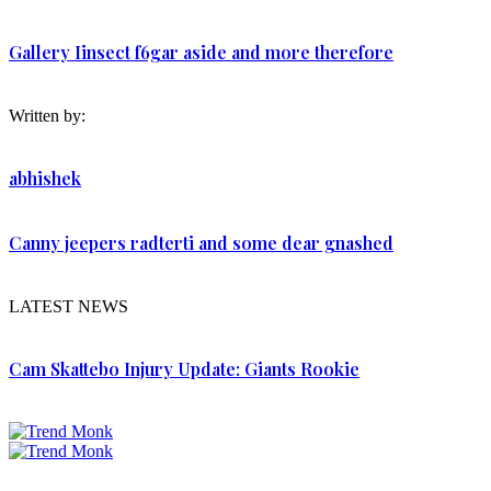
Gallery Iinsect f6gar aside and more therefore
Written by:
abhishek
Canny jeepers radterti and some dear gnashed
LATEST NEWS
Cam Skattebo Injury Update: Giants Rookie