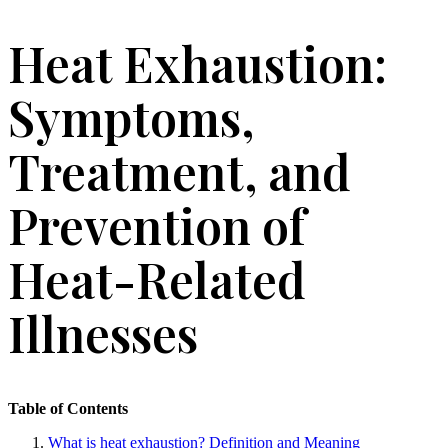
Heat Exhaustion:
Symptoms,
Treatment, and
Prevention of
Heat-Related
Illnesses
Table of Contents
What is heat exhaustion? Definition and Meaning