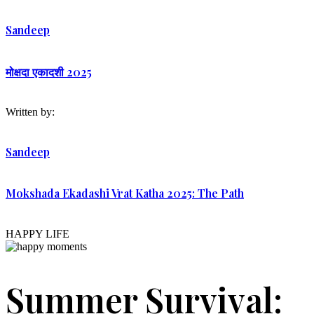
Sandeep
मोक्षदा एकादशी 2025
Written by:
Sandeep
Mokshada Ekadashi Vrat Katha 2025: The Path
HAPPY LIFE
Summer Survival: