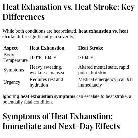
Heat Exhaustion vs. Heat Stroke: Key
Differences
While both conditions are heat-related,
heat exhaustion vs. heat
stroke
differ significantly in severity:
Aspect
Heat Exhaustion
Heat Stroke
Body
100°F–104°F
≥104°F
Temperature
Heavy sweating,
Altered mental state, rapid
Symptoms
weakness, nausea
pulse, hot skin
Requires rest and
Medical emergency; call 911
Urgency
hydration
immediately
Ignoring
heat exhaustion symptoms
can escalate to heat stroke, a
potentially fatal condition.
Symptoms of Heat Exhaustion:
Immediate and Next-Day Effects