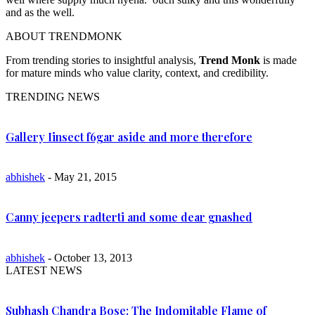
and as the well.
ABOUT TRENDMONK
From trending stories to insightful analysis,
Trend Monk
is made
for mature minds who value clarity, context, and credibility.
TRENDING NEWS
Gallery Iinsect f6gar aside and more therefore
abhishek
- May 21, 2015
Canny jeepers radterti and some dear gnashed
abhishek
- October 13, 2013
LATEST NEWS
Subhash Chandra Bose: The Indomitable Flame of