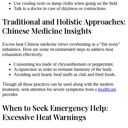
Use cooling vests or damp cloths when going on the field.
Talk to a doctor in case of dizziness or contractions.
Traditional and Holistic Approaches:
Chinese Medicine Insights
Excess heat Chinese medicine views overheating as a “fire toxin”
imbalance. Here are some recommended steps to address heat
exhaustion effectively:
Consuming tea made of chrysanthemum or peppermint.
Acupuncture in order to reinstate harmony of the body.
Avoiding such hearty food stuffs as chili and fried foods.
Though all those practices can be used along with the modern
treatment, seek attention for severe symptoms from a
healthcare
provider.
When to Seek Emergency Help:
Excessive Heat Warnings