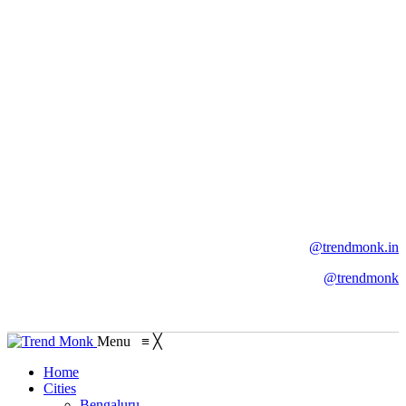
@trendmonk.in
@trendmonk
Menu
≡
╳
Home
Cities
Bengaluru