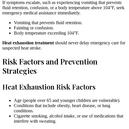
If symptoms escalate, such as experiencing vomiting that prevents
fluid retention, confusion, or a body temperature above 104°F, seek
emergency medical assistance immediately.
Vomiting that prevents fluid retention.
Fainting or confusion.
Body temperature exceeding 104°F.
Heat exhaustion treatment
should never delay emergency care for
suspected heat stroke.
Risk Factors and Prevention
Strategies
Heat Exhaustion Risk Factors
Age (people over 65 and younger children are vulnerable).
Conditions that include obesity, heart disease, or lung
conditions.
Cigarette smoking, alcohol intake, or use of medications that
interfere with sweating.