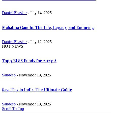
Daniel Bhaskar
- July 14, 2025
Mahatma Gandhi: The Life, Legacy, and Enduring
Daniel Bhaskar
- July 12, 2025
HOT NEWS
Top 5 ELSS Funds for 2025: A
Sandeep
- November 13, 2025
Save Tax in India: The Ultimate Guide
Sandeep
- November 13, 2025
Scroll To Top