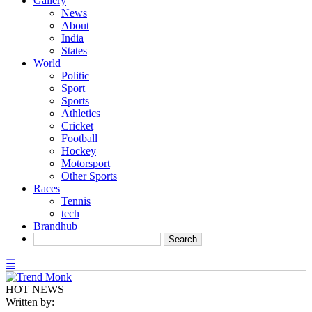
Gallery
News
About
India
States
World
Politic
Sport
Sports
Athletics
Cricket
Football
Hockey
Motorsport
Other Sports
Races
Tennis
tech
Brandhub
☰
HOT NEWS
Written by: