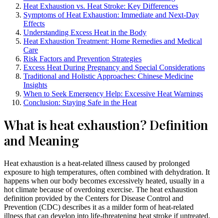
Heat Exhaustion vs. Heat Stroke: Key Differences
Symptoms of Heat Exhaustion: Immediate and Next-Day
Effects
Understanding Excess Heat in the Body
Heat Exhaustion Treatment: Home Remedies and Medical
Care
Risk Factors and Prevention Strategies
Excess Heat During Pregnancy and Special Considerations
Traditional and Holistic Approaches: Chinese Medicine
Insights
When to Seek Emergency Help: Excessive Heat Warnings
Conclusion: Staying Safe in the Heat
What is heat exhaustion? Definition
and Meaning
Heat exhaustion is a heat-related illness caused by prolonged
exposure to high temperatures, often combined with dehydration. It
happens when our body becomes excessively heated, usually in a
hot climate because of overdoing exercise. The heat exhaustion
definition provided by the Centers for Disease Control and
Prevention (CDC) describes it as a milder form of heat-related
illness that can develop into life-threatening heat stroke if untreated.