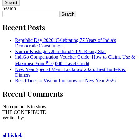
Search
Search
Recent Posts
Republic Day 2026: Celebrating 77 Years of India’s
Democratic Constitution
Kumar Kushagra: Jharkhand’s IPL Rising Star
IndiGo Compensation Voucher Guide: How to Claim, Use &
Maximise Your ₹10,000 Travel Credit
New Year Special Menu Lucknow 2026: Best Buffets &
Dinners
Best Places to Visit in Lucknow on New Year 2026
Recent Comments
No comments to show.
THE CONTRIBUTE
Written by:
abhishek