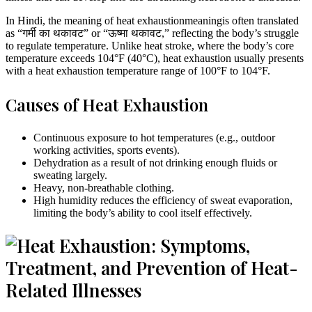
In Hindi, the meaning of heat exhaustionmeaningis often translated
as “गर्मी का थकावट” or “ऊष्मा थकावट,” reflecting the body’s struggle
to regulate temperature. Unlike heat stroke, where the body’s core
temperature exceeds 104°F (40°C), heat exhaustion usually presents
with a heat exhaustion temperature range of 100°F to 104°F.
Causes of Heat Exhaustion
Continuous exposure to hot temperatures (e.g., outdoor
working activities, sports events).
Dehydration as a result of not drinking enough fluids or
sweating largely.
Heavy, non-breathable clothing.
High humidity reduces the efficiency of sweat evaporation,
limiting the body’s ability to cool itself effectively.