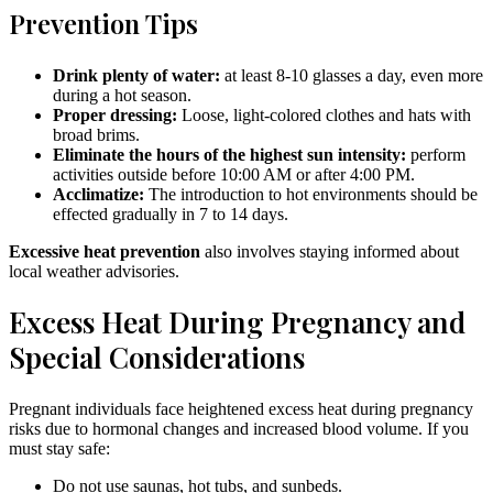
Prevention Tips
Drink plenty of water:
at least 8-10 glasses a day, even more
during a hot season.
Proper dressing:
Loose, light-colored clothes and hats with
broad brims.
Eliminate the hours of the highest sun intensity:
perform
activities outside before 10:00 AM or after 4:00 PM.
Acclimatize:
The introduction to hot environments should be
effected gradually in 7 to 14 days.
Excessive heat prevention
also involves staying informed about
local weather advisories.
Excess Heat During Pregnancy and
Special Considerations
Pregnant individuals face heightened excess heat during pregnancy
risks due to hormonal changes and increased blood volume. If you
must stay safe:
Do not use saunas, hot tubs, and sunbeds.