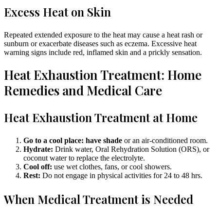
Excess Heat on Skin
Repeated extended exposure to the heat may cause a heat rash or
sunburn or exacerbate diseases such as eczema. Excessive heat
warning signs include red, inflamed skin and a prickly sensation.
Heat Exhaustion Treatment: Home
Remedies and Medical Care
Heat Exhaustion Treatment at Home
Go to a cool place: have shade
or an air-conditioned room.
Hydrate:
Drink water, Oral Rehydration Solution (ORS), or
coconut water to replace the electrolyte.
Cool off:
use wet clothes, fans, or cool showers.
Rest:
Do not engage in physical activities for 24 to 48 hrs.
When Medical Treatment is Needed