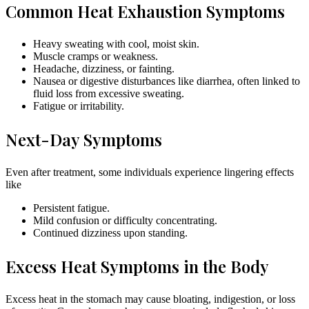
Common Heat Exhaustion Symptoms
Heavy sweating with cool, moist skin.
Muscle cramps or weakness.
Headache, dizziness, or fainting.
Nausea or digestive disturbances like diarrhea, often linked to
fluid loss from excessive sweating.
Fatigue or irritability.
Next-Day Symptoms
Even after treatment, some individuals experience lingering effects
like
Persistent fatigue.
Mild confusion or difficulty concentrating.
Continued dizziness upon standing.
Excess Heat Symptoms in the Body
Excess heat in the stomach may cause bloating, indigestion, or loss