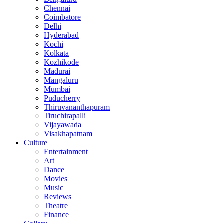
Chennai
Coimbatore
Delhi
Hyderabad
Kochi
Kolkata
Kozhikode
Madurai
Mangaluru
Mumbai
Puducherry
Thiruvananthapuram
Tiruchirapalli
Vijayawada
Visakhapatnam
Culture
Entertainment
Art
Dance
Movies
Music
Reviews
Theatre
Finance