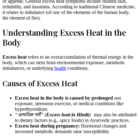
of appetite. General excess heat symptoms include flushed skin,
irritability, and insomnia. According to traditional Chinese medicine,
it relates to imbalance (of one of the elements of the human body,
the element of fire).
Understanding Excess Heat in the
Body
Excess heat
refers to an overaccumulation of thermal energy in the
body, which can stem from environmental exposure, metabolic
imbalances, or underlying
health
conditions.
Causes of Excess Heat
Excess heat in the body is caused by prolonged
sun
exposure, strenuous exercise, or medical conditions like
hyperthyroidism.
“अत्यधिक गर्मी” (
Excess heat in Hindi):
may also be attributed
to dietary factors (e.g., spicy foods) in Ayurvedic practices.
Excess heat during pregnancy:
Hormonal changes and
increased metabolic demands raise susceptibility.