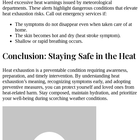
Heed excessive heat warnings issued by meteorological
departments. These alerts highlight dangerous conditions that elevate
heat exhaustion risks. Call out emergency services if:
The symptoms do not disappear even when taken care of at
home.
The skin becomes hot and dry (heat stroke symptom).
Shallow or rapid breathing occurs.
Conclusion: Staying Safe in the Heat
Heat exhaustion is a preventable condition requiring awareness,
preparation, and timely intervention. By understanding heat
exhaustion’s meaning, recognizing symptoms early, and adopting
preventive measures, you can protect yourself and loved ones from
heat-related harm. Stay composed, maintain hydration, and prioritize
your well-being during scorching weather conditions.