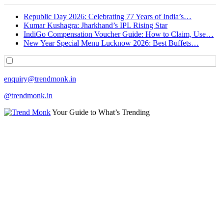
Republic Day 2026: Celebrating 77 Years of India’s…
Kumar Kushagra: Jharkhand’s IPL Rising Star
IndiGo Compensation Voucher Guide: How to Claim, Use…
New Year Special Menu Lucknow 2026: Best Buffets…
enquiry@trendmonk.in
@trendmonk.in
Your Guide to What’s Trending