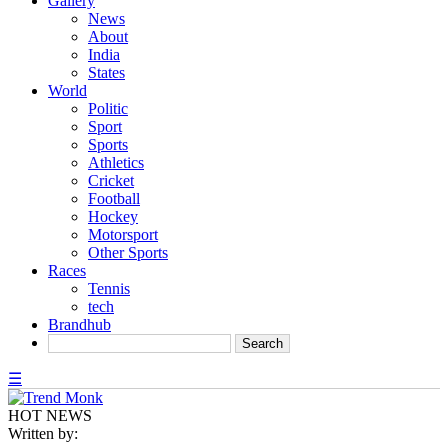
Gallery
News
About
India
States
World
Politic
Sport
Sports
Athletics
Cricket
Football
Hockey
Motorsport
Other Sports
Races
Tennis
tech
Brandhub
☰
HOT NEWS
Written by: