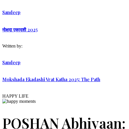
Sandeep
मोक्षदा एकादशी 2025
Written by:
Sandeep
Mokshada Ekadashi Vrat Katha 2025: The Path
HAPPY LIFE
POSHAN Abhiyaan: