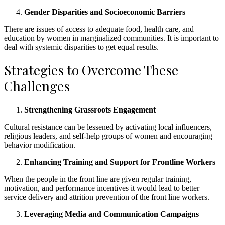
Gender Disparities and Socioeconomic Barriers
There are issues of access to adequate food, health care, and
education by women in marginalized communities. It is important to
deal with systemic disparities to get equal results.
Strategies to Overcome These
Challenges
Strengthening Grassroots Engagement
Cultural resistance can be lessened by activating local influencers,
religious leaders, and self-help groups of women and encouraging
behavior modification.
Enhancing Training and Support for Frontline Workers
When the people in the front line are given regular training,
motivation, and performance incentives it would lead to better
service delivery and attrition prevention of the front line workers.
Leveraging Media and Communication Campaigns