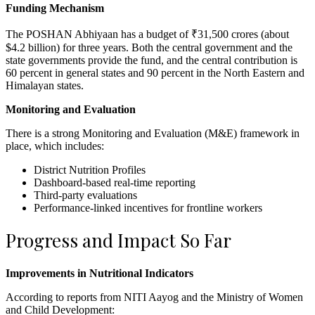
Funding Mechanism
The POSHAN Abhiyaan has a budget of ₹31,500 crores (about
$4.2 billion) for three years. Both the central government and the
state governments provide the fund, and the central contribution is
60 percent in general states and 90 percent in the North Eastern and
Himalayan states.
Monitoring and Evaluation
There is a strong Monitoring and Evaluation (M&E) framework in
place, which includes:
District Nutrition Profiles
Dashboard-based real-time reporting
Third-party evaluations
Performance-linked incentives for frontline workers
Progress and Impact So Far
Improvements in Nutritional Indicators
According to reports from NITI Aayog and the Ministry of Women
and Child Development: