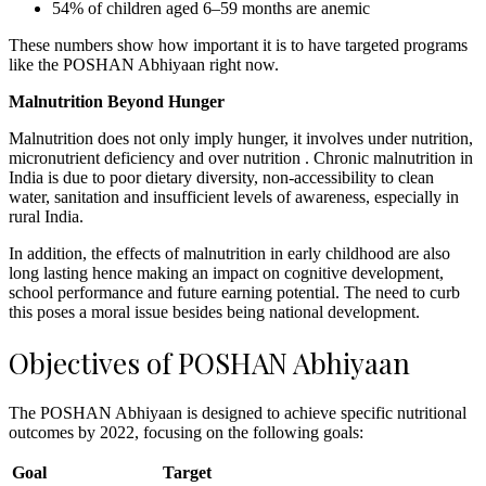
54% of children aged 6–59 months are anemic
These numbers show how important it is to have targeted programs
like the POSHAN Abhiyaan right now.
Malnutrition Beyond Hunger
Malnutrition does not only imply hunger, it involves under nutrition,
micronutrient deficiency and over nutrition . Chronic malnutrition in
India is due to poor dietary diversity, non-accessibility to clean
water, sanitation and insufficient levels of awareness, especially in
rural India.
In addition, the effects of malnutrition in early childhood are also
long lasting hence making an impact on cognitive development,
school performance and future earning potential. The need to curb
this poses a moral issue besides being national development.
Objectives of POSHAN Abhiyaan
The POSHAN Abhiyaan is designed to achieve specific nutritional
outcomes by 2022, focusing on the following goals:
Goal
Target