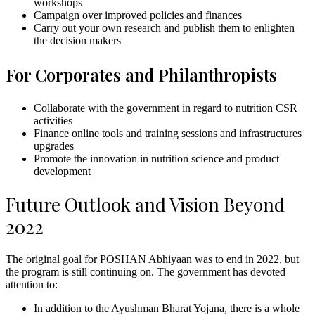
workshops
Campaign over improved policies and finances
Carry out your own research and publish them to enlighten
the decision makers
For Corporates and Philanthropists
Collaborate with the government in regard to nutrition CSR
activities
Finance online tools and training sessions and infrastructures
upgrades
Promote the innovation in nutrition science and product
development
Future Outlook and Vision Beyond
2022
The original goal for POSHAN Abhiyaan was to end in 2022, but
the program is still continuing on. The government has devoted
attention to:
In addition to the Ayushman Bharat Yojana, there is a whole