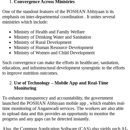
Convergence Across Ministries
One of the standout features of the POSHAN Abhiyaan is its
emphasis on inter-departmental coordination . It unites several
ministries which include:
Ministry of Health and Family Welfare
Ministry of Drinking Water and Sanitation
Ministry of Rural Development
Ministry of Human Resource Development
Ministry of Women and Child Development
Such convergence can make the efforts in healthcare, sanitation,
education, and infrastructural development synergistic to the efforts
to improve nutrition outcomes.
Use of Technology – Mobile App and Real-Time
Monitoring
To enhance transparency and accountability, the government
launched the POSHAN Abhiyaan mobile app , which enables real-
time monitoring of Anganwadi services. The workers are also able
to upload data and this provides an opportunity to monitor the
progress and any gaps can be detected instantly.
Also, the Common Application Software (CAS) also yields such AI-