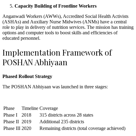
Capacity Building of Frontline Workers
Anganwadi Workers (AWWs), Accredited Social Health Activists
(ASHAs) and Auxiliary Nurse Midwives (ANMs) have a central
role to play in delivery of nutrition services. The mission has training
options and computer tools to boost skills and efficiencies of
educated personnel.
Implementation Framework of
POSHAN Abhiyaan
Phased Rollout Strategy
The POSHAN Abhiyaan was launched in three stages:
Phase
Timeline
Coverage
Phase I
2018
315 districts across 28 states
Phase II
2019
Additional 235 districts
Phase III
2020
Remaining districts (total coverage achieved)