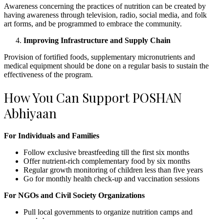
Awareness concerning the practices of nutrition can be created by
having awareness through television, radio, social media, and folk
art forms, and be programmed to embrace the community.
Improving Infrastructure and Supply Chain
Provision of fortified foods, supplementary micronutrients and
medical equipment should be done on a regular basis to sustain the
effectiveness of the program.
How You Can Support POSHAN
Abhiyaan
For Individuals and Families
Follow exclusive breastfeeding till the first six months
Offer nutrient-rich complementary food by six months
Regular growth monitoring of children less than five years
Go for monthly health check-up and vaccination sessions
For NGOs and Civil Society Organizations
Pull local governments to organize nutrition camps and