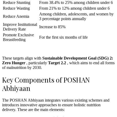
Reduce Stunting
From 38.4% to 25% among children under 6
Reduce Wasting
From 21% to 12% among children under 6
Among children, adolescents, and women by
Reduce Anemia
3 percentage points annually
Improve Institutional
Increase to 85%
Delivery Rate
Promote Exclusive
For the first six months of life
Breastfeeding
These targets align with
Sustainable Development Goal (SDG) 2:
Zero Hunger
, particularly
Target 2.2
, which aims to end all forms
of malnutrition by 2030.
Key Components of POSHAN
Abhiyaan
The POSHAN Abhiyaan integrates various existing schemes and
introduces innovative approaches to ensure holistic nutrition
delivery. These are the main elements: