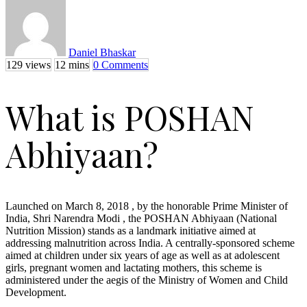
Daniel Bhaskar
129 views
12 mins
0 Comments
What is POSHAN
Abhiyaan?
Launched on March 8, 2018 , by the honorable Prime Minister of
India, Shri Narendra Modi , the POSHAN Abhiyaan (National
Nutrition Mission) stands as a landmark initiative aimed at
addressing malnutrition across India. A centrally-sponsored scheme
aimed at children under six years of age as well as at adolescent
girls, pregnant women and lactating mothers, this scheme is
administered under the aegis of the Ministry of Women and Child
Development.