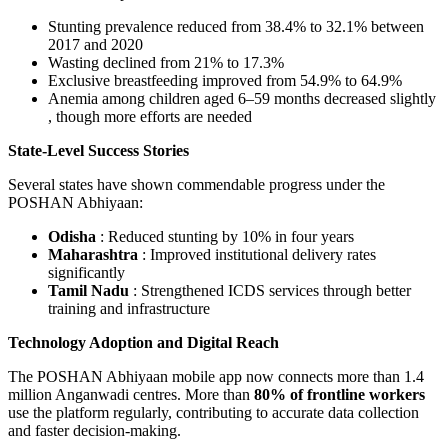
Stunting prevalence reduced from 38.4% to 32.1%
between
2017 and 2020
Wasting declined from 21% to 17.3%
Exclusive breastfeeding improved from 54.9% to 64.9%
Anemia among children aged 6–59 months decreased slightly
, though more efforts are needed
State-Level Success Stories
Several states have shown commendable progress under the
POSHAN Abhiyaan:
Odisha
: Reduced stunting by 10% in four years
Maharashtra
: Improved institutional delivery rates
significantly
Tamil Nadu
: Strengthened ICDS services through better
training and infrastructure
Technology Adoption and Digital Reach
The POSHAN Abhiyaan mobile app now connects more than 1.4
million Anganwadi centres. More than
80% of frontline workers
use the platform regularly, contributing to accurate data collection
and faster decision-making.