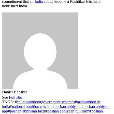
commitment that an
India
could become a Pushtikar Bharat, a
nourished India.
Daniel Bhaskar
See Full Bio
TAGS: #
child nutrition
#
government schemes
#
malnutrition in
india
#
national nutrition mission
#
poshan abhiyaan
#
poshan abhiyaan
app
#
poshan abhiyaan facts
#
poshan abhiyaan full form
#
poshan