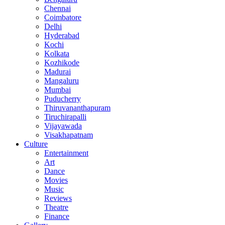
Chennai
Coimbatore
Delhi
Hyderabad
Kochi
Kolkata
Kozhikode
Madurai
Mangaluru
Mumbai
Puducherry
Thiruvananthapuram
Tiruchirapalli
Vijayawada
Visakhapatnam
Culture
Entertainment
Art
Dance
Movies
Music
Reviews
Theatre
Finance