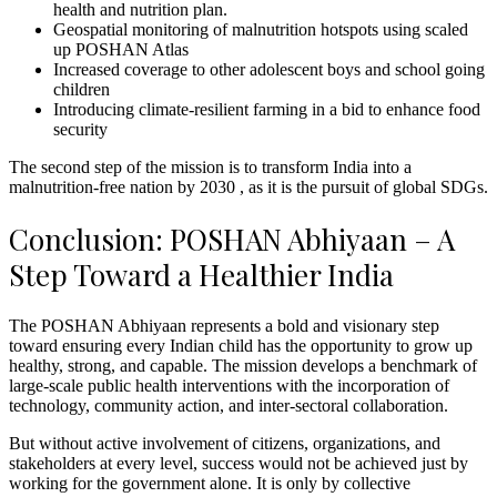
health and nutrition plan.
Geospatial monitoring of malnutrition hotspots using scaled
up POSHAN Atlas
Increased coverage to other adolescent boys and school going
children
Introducing climate-resilient farming in a bid to enhance food
security
The second step of the mission is to transform India into a
malnutrition-free nation by 2030 , as it is the pursuit of global SDGs.
Conclusion: POSHAN Abhiyaan – A
Step Toward a Healthier India
The POSHAN Abhiyaan represents a bold and visionary step
toward ensuring every Indian child has the opportunity to grow up
healthy, strong, and capable. The mission develops a benchmark of
large-scale public health interventions with the incorporation of
technology, community action, and inter-sectoral collaboration.
But without active involvement of citizens, organizations, and
stakeholders at every level, success would not be achieved just by
working for the government alone. It is only by collective