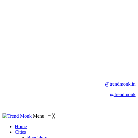
@trendmonk.in
@trendmonk
Menu
≡
╳
Home
Cities
Bengaluru