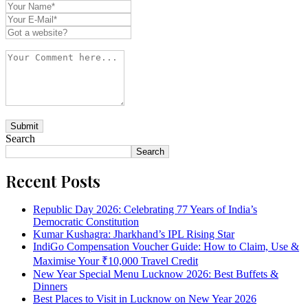
Search
Search
Recent Posts
Republic Day 2026: Celebrating 77 Years of India’s
Democratic Constitution
Kumar Kushagra: Jharkhand’s IPL Rising Star
IndiGo Compensation Voucher Guide: How to Claim, Use &
Maximise Your ₹10,000 Travel Credit
New Year Special Menu Lucknow 2026: Best Buffets &
Dinners
Best Places to Visit in Lucknow on New Year 2026