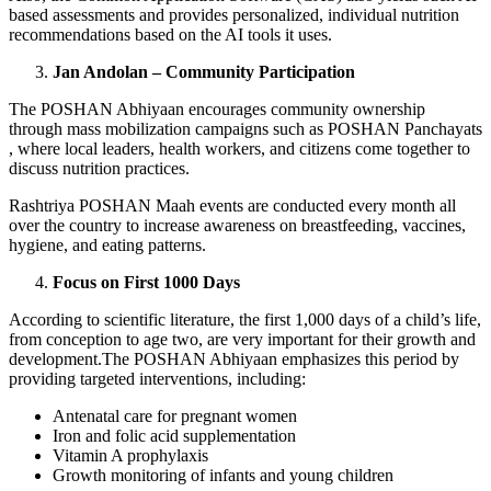
based assessments and provides personalized, individual nutrition
recommendations based on the AI tools it uses.
Jan Andolan – Community Participation
The POSHAN Abhiyaan encourages community ownership
through mass mobilization campaigns such as POSHAN Panchayats
, where local leaders, health workers, and citizens come together to
discuss nutrition practices.
Rashtriya POSHAN Maah events are conducted every month all
over the country to increase awareness on breastfeeding, vaccines,
hygiene, and eating patterns.
Focus on First 1000 Days
According to scientific literature, the first 1,000 days of a child’s life,
from conception to age two, are very important for their growth and
development.The POSHAN Abhiyaan emphasizes this period by
providing targeted interventions, including:
Antenatal care for pregnant women
Iron and folic acid supplementation
Vitamin A prophylaxis
Growth monitoring of infants and young children