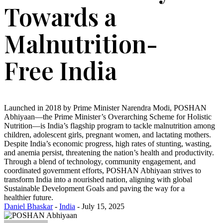
Towards a
Malnutrition-
Free India
Launched in 2018 by Prime Minister Narendra Modi, POSHAN
Abhiyaan—the Prime Minister’s Overarching Scheme for Holistic
Nutrition—is India’s flagship program to tackle malnutrition among
children, adolescent girls, pregnant women, and lactating mothers.
Despite India’s economic progress, high rates of stunting, wasting,
and anemia persist, threatening the nation’s health and productivity.
Through a blend of technology, community engagement, and
coordinated government efforts, POSHAN Abhiyaan strives to
transform India into a nourished nation, aligning with global
Sustainable Development Goals and paving the way for a
healthier future.
Daniel Bhaskar
-
India
- July 15, 2025