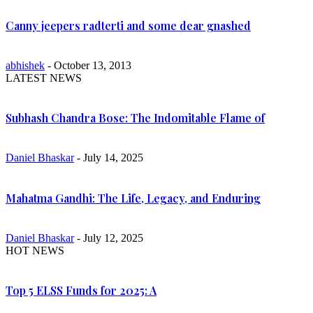
Canny jeepers radterti and some dear gnashed
abhishek
- October 13, 2013
LATEST NEWS
Subhash Chandra Bose: The Indomitable Flame of
Daniel Bhaskar
- July 14, 2025
Mahatma Gandhi: The Life, Legacy, and Enduring
Daniel Bhaskar
- July 12, 2025
HOT NEWS
Top 5 ELSS Funds for 2025: A