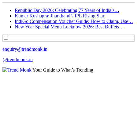
Republic Day 2026: Celebrating 77 Years of India’s…
Kumar Kushagra: Jharkhand’s IPL Rising Star
IndiGo Compensation Voucher Guide: How to Claim, Use…
New Year Special Menu Lucknow 2026: Best Buffets…
enquiry@trendmonk.in
@trendmonk.in
Your Guide to What’s Trending