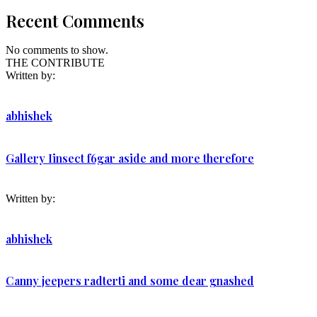
Recent Comments
No comments to show.
THE CONTRIBUTE
Written by:
abhishek
Gallery Iinsect f6gar aside and more therefore
Written by:
abhishek
Canny jeepers radterti and some dear gnashed