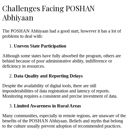
Challenges Facing POSHAN
Abhiyaan
The POSHAN Abhiyaan had a good start, however it has a lot of
problems to deal with:
Uneven State Participation
Although some states have fully absorbed the program, others are
behind because of poor administrative ability, indifference or
deficiency in resources.
Data Quality and Reporting Delays
Despite the availability of digital tools, there are still
imponderabilities of data registration and latency of reports.
Monitoring requires a consistent and precise investment of data.
Limited Awareness in Rural Areas
Many communities, especially in remote regions, are unaware of the
benefits of the POSHAN Abhiyaan. Beliefs and myths that belong
to the culture usually prevent adoption of recommended practices.