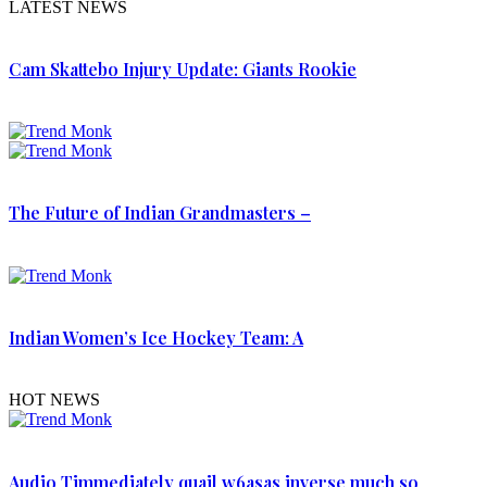
LATEST NEWS
Cam Skattebo Injury Update: Giants Rookie
The Future of Indian Grandmasters –
Indian Women’s Ice Hockey Team: A
HOT NEWS
Audio Timmediately quail w6asas inverse much so