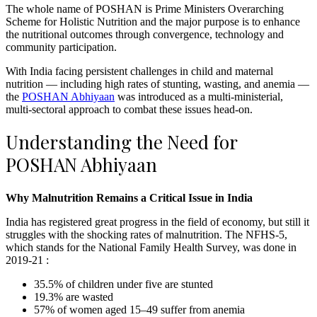
The whole name of POSHAN is Prime Ministers Overarching
Scheme for Holistic Nutrition and the major purpose is to enhance
the nutritional outcomes through convergence, technology and
community participation.
With India facing persistent challenges in child and maternal
nutrition — including high rates of stunting, wasting, and anemia —
the
POSHAN Abhiyaan
was introduced as a multi-ministerial,
multi-sectoral approach to combat these issues head-on.
Understanding the Need for
POSHAN Abhiyaan
Why Malnutrition Remains a Critical Issue in India
India has registered great progress in the field of economy, but still it
struggles with the shocking rates of malnutrition. The NFHS-5,
which stands for the National Family Health Survey, was done in
2019-21 :
35.5% of children under five are stunted
19.3% are wasted
57% of women aged 15–49 suffer from anemia