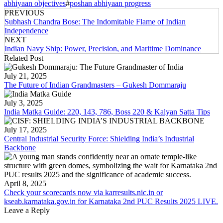
abhiyaan objectives
#
poshan abhiyaan progress
PREVIOUS
Subhash Chandra Bose: The Indomitable Flame of Indian
Independence
NEXT
Indian Navy Ship: Power, Precision, and Maritime Dominance
Related Post
July 21, 2025
The Future of Indian Grandmasters – Gukesh Dommaraju
July 3, 2025
India Matka Guide: 220, 143, 786, Boss 220 & Kalyan Satta Tips
July 17, 2025
Central Industrial Security Force: Shielding India’s Industrial
Backbone
April 8, 2025
Check your scorecards now via karresults.nic.in or
kseab.karnataka.gov.in for Karnataka 2nd PUC Results 2025 LIVE.
Leave a Reply